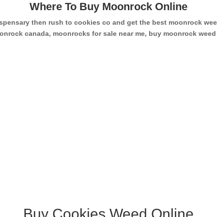
Where To Buy Moonrock Online
dispensary then rush to cookies co and get the best moonrock w
 moonrock canada, moonrocks for sale near me, buy moonrock wee
Buy Cookies Weed Online