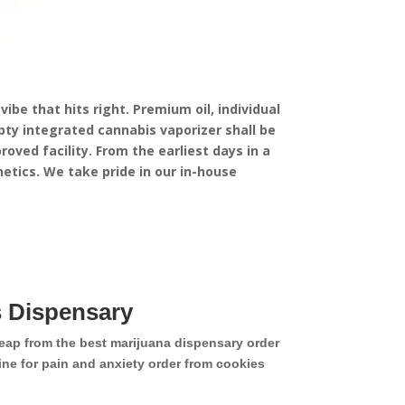
ibe that hits right. Premium oil, individual
ty integrated cannabis vaporizer shall be
oved facility.
From the earliest days in a
etics. We take pride in our in-house
 Dispensary
eap from the best marijuana dispensary order
ne for pain and anxiety order from cookies