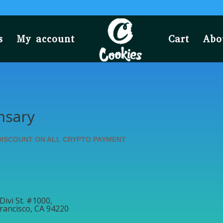
s
My account
Cart
Abo
nsary
DISCOUNT ON ALL CRYPTO PAYMENT
Divi St. #1000,
rancisco, CA 94220