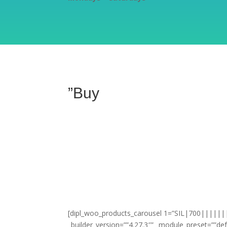
”Buy
[dipl_woo_products_carousel 1=”SIL|700|||||||”
_builder_version=””4.27.3″” _module_preset=””def