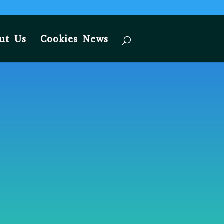
ut Us
Cookies News