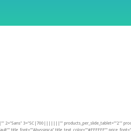
” 2=”Sans” 3=”SC|700|||||||”” products_per_slide_tablet=””2″” pro
ault”” title_font=””Abyssinica” title_text_color=””#FFFFFF”” price_fon