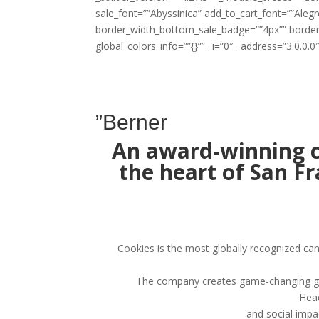
sale_font=””Abyssinica” add_to_cart_font=””Al
border_width_bottom_sale_badge=””4px”” borde
global_colors_info=””{}”” _i=”0″ _address=”3.0.0.0″
”Berner
An award-winning c
the heart of San F
Cookies is the most globally recognized ca
The company creates game-changing genet
Head
and social impa