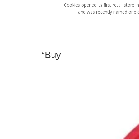
Cookies opened its first retail store 
and was recently named one of
”Buy