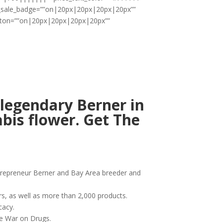
ii_sale_badge=””on|20px|20px|20px|20px””
utton=””on|20px|20px|20px|20px””
legendary Berner in
bis flower. Get The
ntrepreneur Berner and Bay Area breeder and
rs, as well as more than 2,000 products.
cacy.
he War on Drugs.