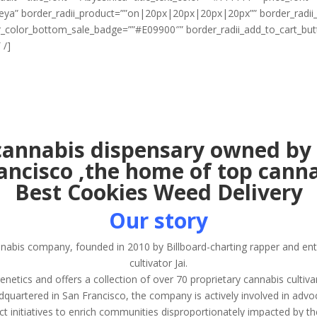
egreya” border_radii_product=””on|20px|20px|20px|20px”” border_rad
r_color_bottom_sale_badge=””#E09900″” border_radii_add_to_cart_b
 /]
annabis dispensary owned by 
rancisco ,the home of top canna
Best Cookies Weed Delivery
Our story
nnabis company, founded in 2010 by Billboard-charting rapper and e
cultivator Jai.
ics and offers a collection of over 70 proprietary cannabis cultiva
quartered in San Francisco, the company is actively involved in advo
ct initiatives to enrich communities disproportionately impacted by t