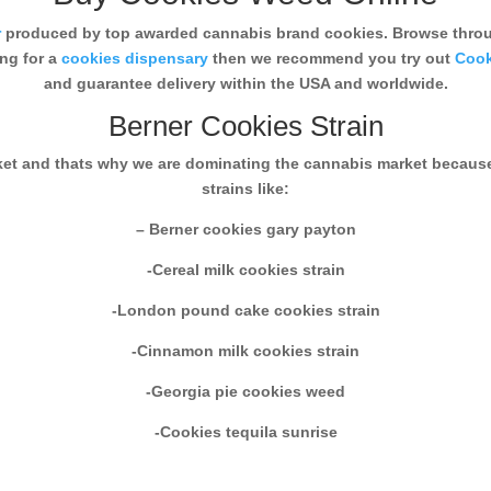
r
produced by top awarded cannabis brand cookies. Browse throug
ing for a
cookies dispensary
then we recommend you try out
Cook
and guarantee delivery within the USA and worldwide.
Berner Cookies Strain
rket and thats why we are dominating the cannabis market becaus
strains like:
– Berner cookies gary payton
-Cereal milk cookies strain
-London pound cake cookies strain
-Cinnamon milk cookies strain
-Georgia pie cookies weed
-Cookies tequila sunrise