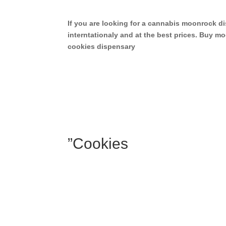
If you are looking for a cannabis moonrock 
interntationaly and at the best prices. Buy
cookies dispensary
”Cookies