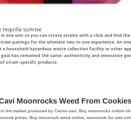
 tequilla sunrise
 one unit so you can rotate strains with a click and find the v
strain pairings for the ultimate two-in-one experience.
An emp
 a household hazardous waste collection facility or other appr
 goal has remained the same: authenticity and innovative gen
p of strain-specific products
.
Cavi Moonrocks Weed From Cookies
d in the market produced by Canna cavi. Buy moonrocks online ch
onrock prices. Buy moonrock weed online, moonrock for sale onli