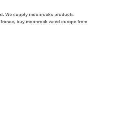
eed. We supply moonrocks products
d france, buy moonrock weed europe from