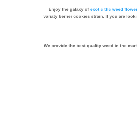
Enjoy the galaxy of
exotic thc weed flowe
variaty berner cookies strain. If you are look
We provide the best quality weed in the ma