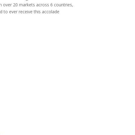
 in over 20 markets across 6 countries,
 to ever receive this accolade