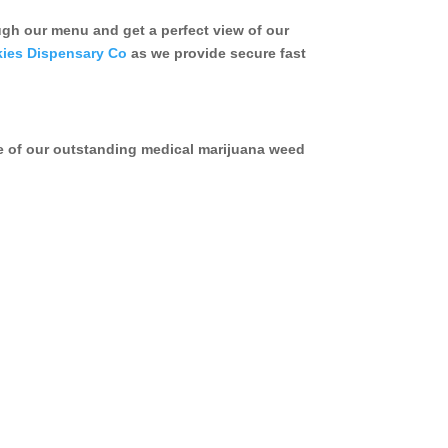
h our menu and get a perfect view of our
ies Dispensary Co
as we provide secure fast
e of our outstanding medical marijuana weed