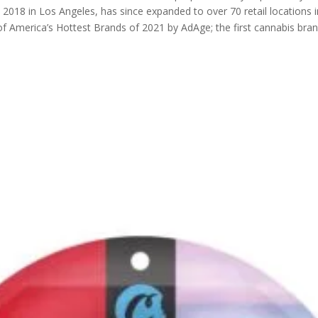
in 2018 in Los Angeles, has since expanded to over 70 retail locations
 America’s Hottest Brands of 2021 by AdAge; the first cannabis brand