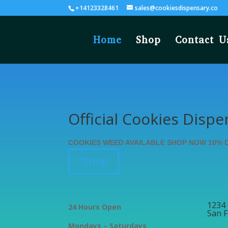
+14123328461
sales@cookiesdispensary.co
Home
Shop
Contact U
Official Cookies Dispe
COOKIES WEED AVAILABLE SHOP NOW 10% 
”Shop
1234 
24 Hours Open
San F
Mondays – Saturdays