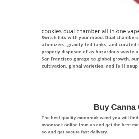
cookies dual chamber all in one vape
Switch hits with your mood. Dual chambers in
atomizers, gravity fed tanks, and curated 
properly disposed of as hazardous waste at
San Francisco garage to global growth, our
cultivation, global varieties, and full lineu
Buy Canna 
The best quality moonrock weed you will fin
moonrock online from us and get the best mo
co and get secure fast delivery.