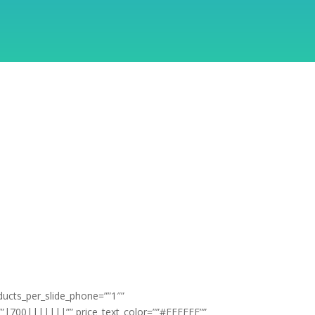
ducts_per_slide_phone=””1″”
t=””|700|||||||”” price_text_color=””#FFFFFF””