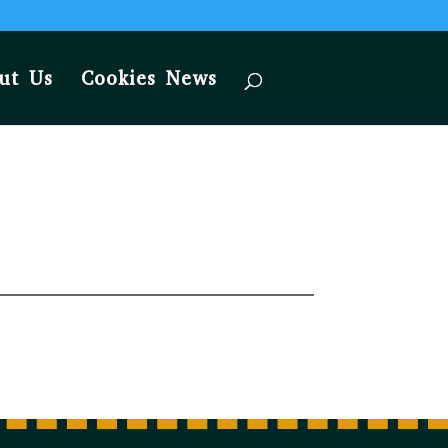
ut Us
Cookies News