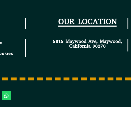
OUR LOCATION
5815 Maywood Ave, Maywood,
in
California 90270
ookies