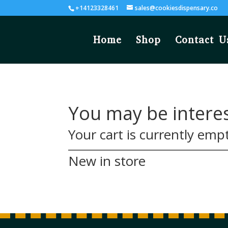
+14123328461
sales@cookiesdispensary.co
Home
Shop
Contact U
You may be intere
Your cart is currently emp
New in store