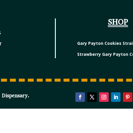
SHOP
S
Gary Payton Cookies Stra
T
Strawberry Gary Payton C
 Dispensary.