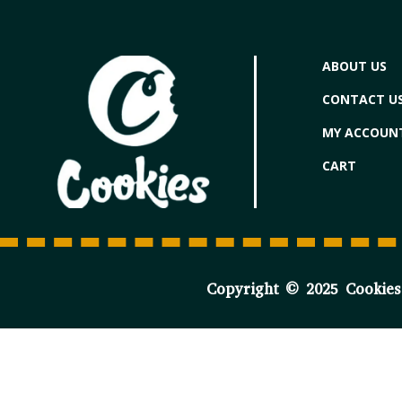
ABOUT US
CONTACT U
MY ACCOUN
CART
Copyright © 2025 Cookies