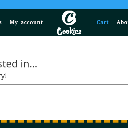
s
My account
Cart
Abo
sted in…
ty!