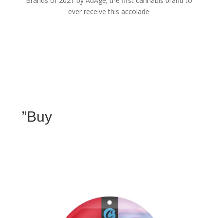
Brands of 2021 by AdAge; the first cannabis brand to
ever receive this accolade
”Buy