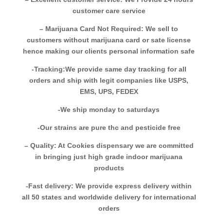
customer care service
– Marijuana Card Not Required: We sell to
customers without marijuana card or sate license
hence making our clients personal information safe
-Tracking:We provide same day tracking for all
orders and ship with legit companies like USPS,
EMS, UPS, FEDEX
-We ship monday to saturdays
-Our strains are pure thc and pesticide free
– Quality: At Cookies dispensary we are committed
in bringing just high grade indoor marijuana
products
-Fast delivery: We provide express delivery within
all 50 states and worldwide delivery for international
orders