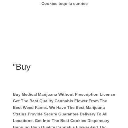
-Cookies tequila sunrise
”Buy
Buy Medical Marijuana Without Prescription License
Get The Best Quality Cannabis Flower From The
Best Weed Farms. We Have The Best Marijuana
Strains Provide Secure Guarantee Delivery To All
Locations. Get Into The Best Cookies Dispensary
Bringing High Quality Cannabis Flower And Thc