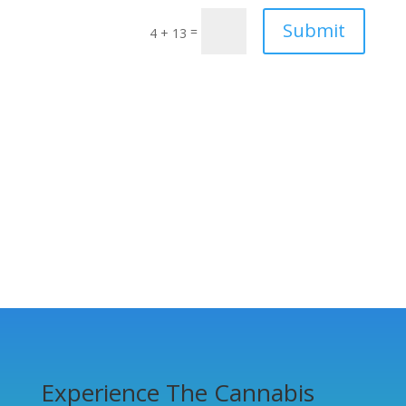
Submit
=
4 + 13
Experience The Cannabis