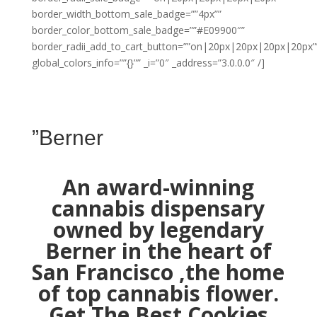
border_width_bottom_sale_badge=””4px””
border_color_bottom_sale_badge=””#E09900″”
border_radii_add_to_cart_button=””on|20px|20px|20px|20px”
global_colors_info=””{}”” _i=”0″ _address=”3.0.0.0″ /]
”Berner
An award-winning
cannabis dispensary
owned by legendary
Berner in the heart of
San Francisco ,the home
of top cannabis flower.
Get The Best Cookies