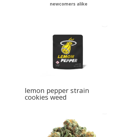
newcomers alike
lemon pepper strain
cookies weed