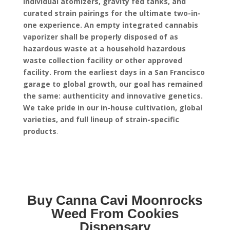
individual atomizers, gravity fed tanks, and
curated strain pairings for the ultimate two-in-
one experience.
An empty integrated cannabis
vaporizer shall be properly disposed of as
hazardous waste at a household hazardous
waste collection facility or other approved
facility.
From the earliest days in a San Francisco
garage to global growth, our goal has remained
the same: authenticity and innovative genetics.
We take pride in our in-house cultivation, global
varieties, and full lineup of strain-specific
products
.
Buy Canna Cavi Moonrocks
Weed From Cookies
Dispensary