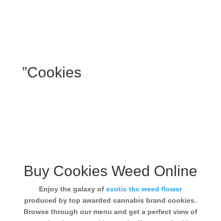
”Cookies
Buy Cookies Weed Online
Enjoy the galaxy of
exotic thc weed flower
produced by top awarded cannabis brand cookies.
Browse through our menu and get a perfect view of