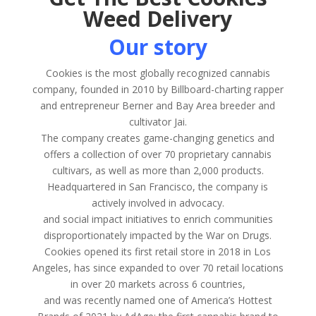
Weed Delivery
Our story
Cookies is the most globally recognized cannabis
company, founded in 2010 by Billboard-charting rapper
and entrepreneur Berner and Bay Area breeder and
cultivator Jai.
The company creates game-changing genetics and
offers a collection of over 70 proprietary cannabis
cultivars, as well as more than 2,000 products.
Headquartered in San Francisco, the company is
actively involved in advocacy.
and social impact initiatives to enrich communities
disproportionately impacted by the War on Drugs.
Cookies opened its first retail store in 2018 in Los
Angeles, has since expanded to over 70 retail locations
in over 20 markets across 6 countries,
and was recently named one of America’s Hottest