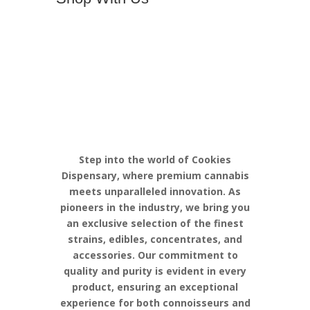
Discover the
Pinnacle of
Cannabis
Excellence with
Cookies
Step into the world of Cookies
Dispensary, where premium cannabis
meets unparalleled innovation. As
pioneers in the industry, we bring you
an exclusive selection of the finest
strains, edibles, concentrates, and
accessories. Our commitment to
quality and purity is evident in every
product, ensuring an exceptional
experience for both connoisseurs and