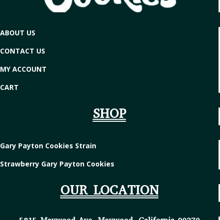
ABOUT US
CONTACT US
MY ACCOUNT
CART
SHOP
Gary Payton Cookies Strain
Strawberry Gary Payton Cookies
OUR LOCATION