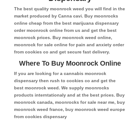
The best quality moonrock weed you will find in the
market produced by Canna cavi. Buy moonrocks
online cheap from the best marijuana dispensary
order moonrock online from us and get the best
moonrock prices. Buy moonrock weed online,
moonrock for sale online for pain and anxiety order
from cookies co and get secure fast delivery.
Where To Buy Moonrock Online
If you are looking for a cannabis moonrock
dispensary then rush to cookies co and get the
best moonrock weed. We supply moonrocks
products interntationaly and at the best prices. Buy
moonrock canada, moonrocks for sale near me, buy
moonrock weed france, buy moonrock weed europe
from cookies dispensary