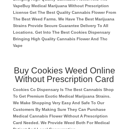
Vape
Buy Medical Marijuana Without Prescription
License Get The Best Quality Cannabis Flower From
The Best Weed Farms. We Have The Best Marijuana
Strains Provide Secure Guarantee Delivery To All
Locations. Get Into The Best Cookies Dispensary
Bringing High Quality Cannabis Flower And Thc
Vape
Buy Cookies Weed Online
Without Prescription Card
Cookies Co Dispensary Is The Best Cannabis Shop
To Get Premium Exotic Medical Marijuana Strains.
We Make Shopping Very Easy And Safe To Our
Customers By Making Sure They Can Purchase
Medical Cannabis Flower Without A Prescription
Card Needed. We Provide Weed Both For Medical