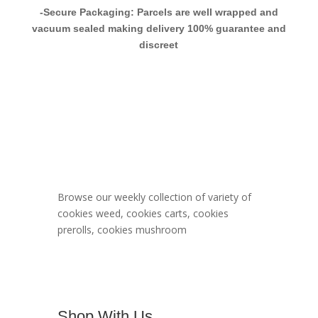
-Secure Packaging: Parcels are well wrapped and
vacuum sealed making delivery 100% guarantee and
discreet
Berner Cookies
Menu
Browse our weekly collection of variety of
cookies weed, cookies carts, cookies
prerolls, cookies mushroom
Shop With Us