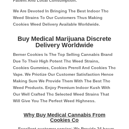
Patient And Local Consumption.
We Are Devoted In Bringing The Best Indoor Thc
Weed Strains To Our Customers Thus Making
Cookies Weed Delivery Available Worldwide.
Buy Medical Marijuana Discrete
Delivery Worldwide
Berner Cookies Is The Top Selling Cannabis Brand
Due To Their High Potent Thc Weed Strains,
Cookies Gummies, Cookies Preroll And Cookies Thc
Vape. We Priotize Our Customer Satisfaction Hence
Making Sure We Provide Them With The Best Thc
Weed Products. Enjoy Premium Indoor Kush With
Our Well Crafted Thc Selected Weed Strains That
Will Give You The Perfect Weed Highness.
Why Buy Medical Cannabis From
Cookies Co
– Excellent customer service: We Provide 24 hours