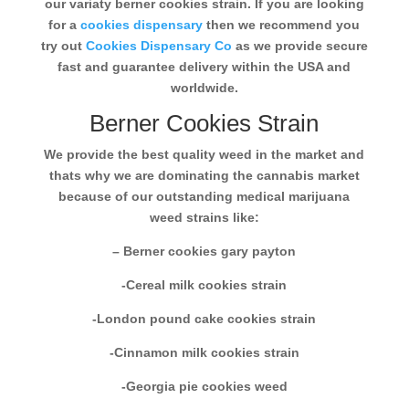
our variaty berner cookies strain. If you are looking
for a
cookies dispensary
then we recommend you
try out
Cookies Dispensary Co
as we provide secure
fast and guarantee delivery within the USA and
worldwide.
Berner Cookies Strain
We provide the best quality weed in the market and
thats why we are dominating the cannabis market
because of our outstanding medical marijuana
weed strains like:
– Berner cookies gary payton
-Cereal milk cookies strain
-London pound cake cookies strain
-Cinnamon milk cookies strain
-Georgia pie cookies weed