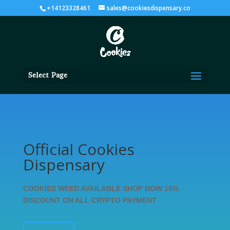
+14123328461
sales@cookiesdispensary.co
Select Page
Official Cookies
Dispensary
COOKIES WEED AVAILABLE SHOP NOW 10%
DISCOUNT ON ALL CRYPTO PAYMENT