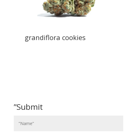
grandiflora cookies
”Submit