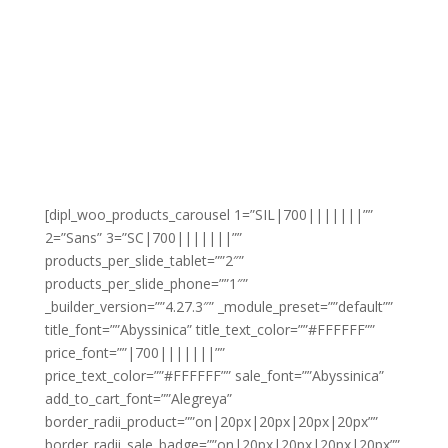
[dipl_woo_products_carousel 1=”SIL|700|||||||””
2=”Sans” 3=”SC|700|||||||””
products_per_slide_tablet=””2″”
products_per_slide_phone=””1″”
_builder_version=””4.27.3″” _module_preset=””default””
title_font=””Abyssinica” title_text_color=””#FFFFFF””
price_font=””|700|||||||””
price_text_color=””#FFFFFF”” sale_font=””Abyssinica”
add_to_cart_font=””Alegreya”
border_radii_product=””on|20px|20px|20px|20px””
border_radii_sale_badge=””on|20px|20px|20px|20px””