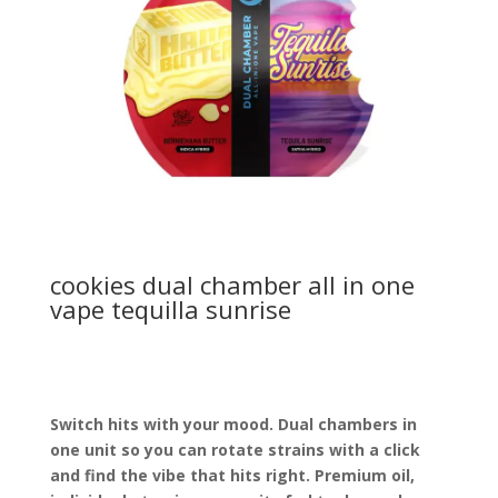
cookies dual chamber all in one
vape tequilla sunrise
Switch hits with your mood. Dual chambers in
one unit so you can rotate strains with a click
and find the vibe that hits right. Premium oil,