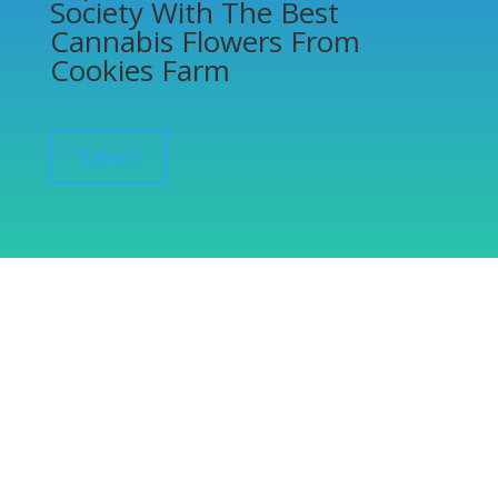
Society With The Best
Cannabis Flowers From
Cookies Farm
”Learn