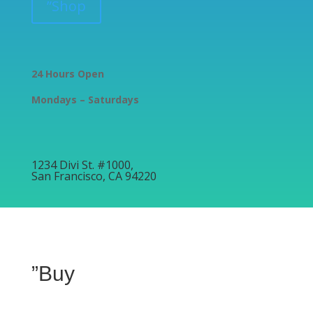
”Shop
24 Hours Open
Mondays – Saturdays
1234 Divi St. #1000,
San Francisco, CA 94220
”Buy