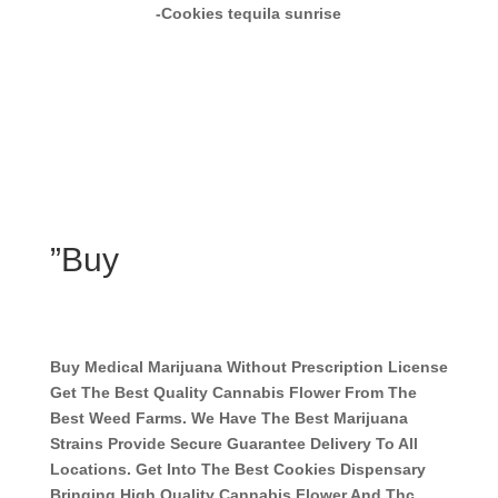
-Cookies tequila sunrise
”Buy
Buy Medical Marijuana Without Prescription License
Get The Best Quality Cannabis Flower From The
Best Weed Farms. We Have The Best Marijuana
Strains Provide Secure Guarantee Delivery To All
Locations. Get Into The Best Cookies Dispensary
Bringing High Quality Cannabis Flower And Thc