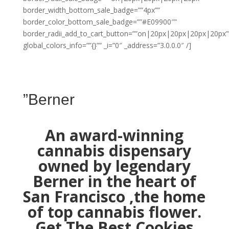
border_width_bottom_sale_badge=””4px””
border_color_bottom_sale_badge=””#E09900″”
border_radii_add_to_cart_button=””on|20px|20px|20px|20px”
global_colors_info=””{}”” _i=”0″ _address=”3.0.0.0″ /]
”Berner
An award-winning
cannabis dispensary
owned by legendary
Berner in the heart of
San Francisco ,the home
of top cannabis flower.
Get The Best Cookies