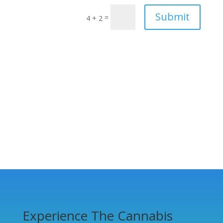
Submit
=
4 + 2
Experience The Cannabis