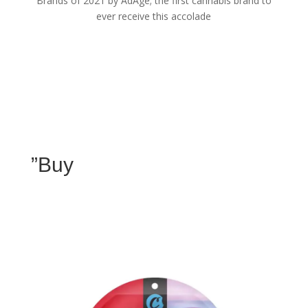
Brands of 2021 by AdAge; the first cannabis brand to
ever receive this accolade
”Buy