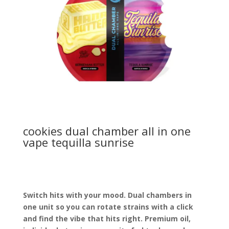
cookies dual chamber all in one
vape tequilla sunrise
Switch hits with your mood. Dual chambers in
one unit so you can rotate strains with a click
and find the vibe that hits right. Premium oil,