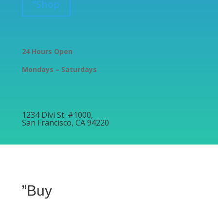
”Shop
24 Hours Open
Mondays – Saturdays
1234 Divi St. #1000,
San Francisco, CA 94220
”Buy