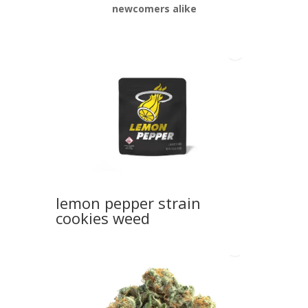
newcomers alike
lemon pepper strain
cookies weed