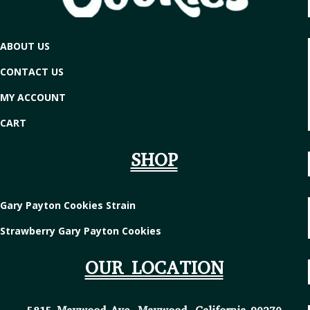
ABOUT US
CONTACT US
MY ACCOUNT
CART
SHOP
Gary Payton Cookies Strain
Strawberry Gary Payton Cookies
OUR LOCATION