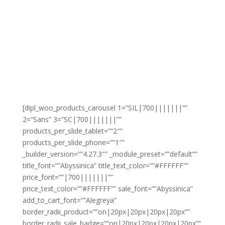
[dipl_woo_products_carousel 1=”SIL|700|||||||””
2=”Sans” 3=”SC|700|||||||””
products_per_slide_tablet=””2″”
products_per_slide_phone=””1″”
_builder_version=””4.27.3″” _module_preset=””default””
title_font=””Abyssinica” title_text_color=””#FFFFFF””
price_font=””|700|||||||””
price_text_color=””#FFFFFF”” sale_font=””Abyssinica”
add_to_cart_font=””Alegreya”
border_radii_product=””on|20px|20px|20px|20px””
border_radii_sale_badge=””on|20px|20px|20px|20px””