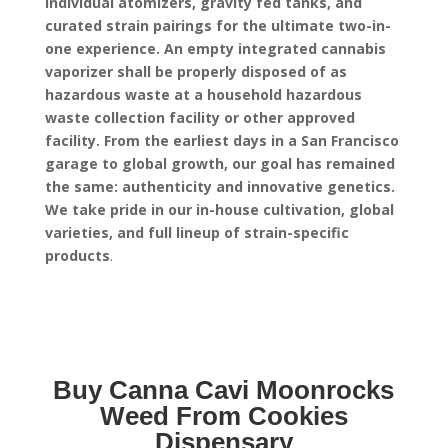
individual atomizers, gravity fed tanks, and
curated strain pairings for the ultimate two-in-
one experience.
An empty integrated cannabis
vaporizer shall be properly disposed of as
hazardous waste at a household hazardous
waste collection facility or other approved
facility.
From the earliest days in a San Francisco
garage to global growth, our goal has remained
the same: authenticity and innovative genetics.
We take pride in our in-house cultivation, global
varieties, and full lineup of strain-specific
products
.
Buy Canna Cavi Moonrocks
Weed From Cookies
Dispensary