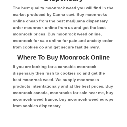
The best quality moonrock weed you will find in the
market produced by Canna cavi. Buy moonrocks
online cheap from the best marijuana dispensary
order moonrock online from us and get the best
moonrock prices. Buy moonrock weed online,
moonrock for sale online for pain and anxiety order
from cookies co and get secure fast delivery.
Where To Buy Moonrock Online
If you are looking for a cannabis moonrock
dispensary then rush to cookies co and get the
best moonrock weed. We supply moonrocks
products interntationaly and at the best prices. Buy
moonrock canada, moonrocks for sale near me, buy
moonrock weed france, buy moonrock weed europe
from cookies dispensary