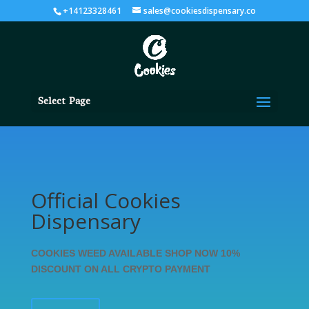
+14123328461
sales@cookiesdispensary.co
Select Page
Official Cookies
Dispensary
COOKIES WEED AVAILABLE SHOP NOW 10%
DISCOUNT ON ALL CRYPTO PAYMENT