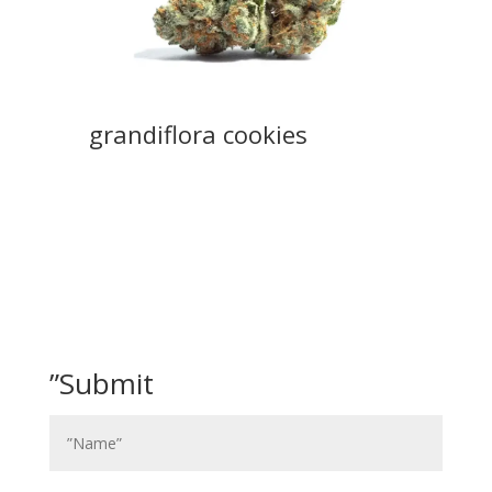
grandiflora cookies
”Submit