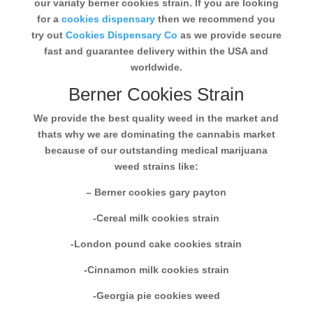
our variaty berner cookies strain. If you are looking
for a
cookies dispensary
then we recommend you
try out
Cookies Dispensary Co
as we provide secure
fast and guarantee delivery within the USA and
worldwide.
Berner Cookies Strain
We provide the best quality weed in the market and
thats why we are dominating the cannabis market
because of our outstanding medical marijuana
weed strains like:
– Berner cookies gary payton
-Cereal milk cookies strain
-London pound cake cookies strain
-Cinnamon milk cookies strain
-Georgia pie cookies weed