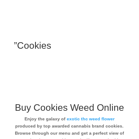
”Cookies
Buy Cookies Weed Online
Enjoy the galaxy of
exotic thc weed flower
produced by top awarded cannabis brand cookies.
Browse through our menu and get a perfect view of