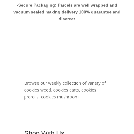
-Secure Packaging: Parcels are well wrapped and
vacuum sealed making delivery 100% guarantee and
discreet
Berner Cookies
Menu
Browse our weekly collection of variety of
cookies weed, cookies carts, cookies
prerolls, cookies mushroom
Shop With Us