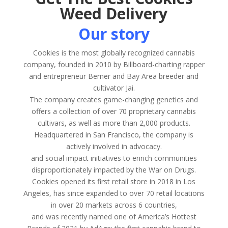
Weed Delivery
Our story
Cookies is the most globally recognized cannabis
company, founded in 2010 by Billboard-charting rapper
and entrepreneur Berner and Bay Area breeder and
cultivator Jai.
The company creates game-changing genetics and
offers a collection of over 70 proprietary cannabis
cultivars, as well as more than 2,000 products.
Headquartered in San Francisco, the company is
actively involved in advocacy.
and social impact initiatives to enrich communities
disproportionately impacted by the War on Drugs.
Cookies opened its first retail store in 2018 in Los
Angeles, has since expanded to over 70 retail locations
in over 20 markets across 6 countries,
and was recently named one of America’s Hottest