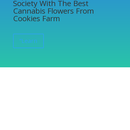
Society With The Best
Cannabis Flowers From
Cookies Farm
”Learn