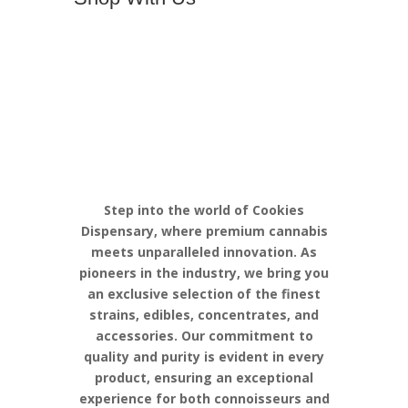
Discover the
Pinnacle of
Cannabis
Excellence with
Cookies
Step into the world of Cookies
Dispensary, where premium cannabis
meets unparalleled innovation. As
pioneers in the industry, we bring you
an exclusive selection of the finest
strains, edibles, concentrates, and
accessories. Our commitment to
quality and purity is evident in every
product, ensuring an exceptional
experience for both connoisseurs and