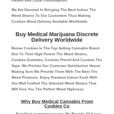
Patient And Local Consumption.
We Are Devoted In Bringing The Best Indoor Thc
Weed Strains To Our Customers Thus Making
Cookies Weed Delivery Available Worldwide.
Buy Medical Marijuana Discrete
Delivery Worldwide
Berner Cookies Is The Top Selling Cannabis Brand
Due To Their High Potent Thc Weed Strains,
Cookies Gummies, Cookies Preroll And Cookies Thc
Vape. We Priotize Our Customer Satisfaction Hence
Making Sure We Provide Them With The Best Thc
Weed Products. Enjoy Premium Indoor Kush With
Our Well Crafted Thc Selected Weed Strains That
Will Give You The Perfect Weed Highness.
Why Buy Medical Cannabis From
Cookies Co
– Excellent customer service: We Provide 24 hours