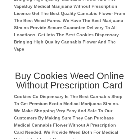
Vape
Buy Medical Marijuana Without Prescription
License Get The Best Quality Cannabis Flower From
The Best Weed Farms. We Have The Best Marijuana
Strains Provide Secure Guarantee Delivery To All
Locations. Get Into The Best Cookies Dispensary
Bringing High Quality Cannabis Flower And Thc
Vape
Buy Cookies Weed Online
Without Prescription Card
Cookies Co Dispensary Is The Best Cannabis Shop
To Get Premium Exotic Medical Marijuana Strains.
We Make Shopping Very Easy And Safe To Our
Customers By Making Sure They Can Purchase
Medical Cannabis Flower Without A Prescription
Card Needed. We Provide Weed Both For Medical