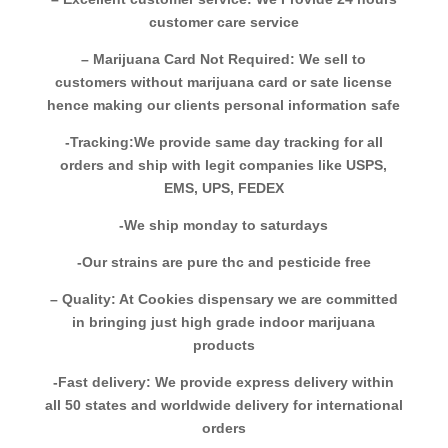
customer care service
– Marijuana Card Not Required: We sell to
customers without marijuana card or sate license
hence making our clients personal information safe
-Tracking:We provide same day tracking for all
orders and ship with legit companies like USPS,
EMS, UPS, FEDEX
-We ship monday to saturdays
-Our strains are pure thc and pesticide free
– Quality: At Cookies dispensary we are committed
in bringing just high grade indoor marijuana
products
-Fast delivery: We provide express delivery within
all 50 states and worldwide delivery for international
orders