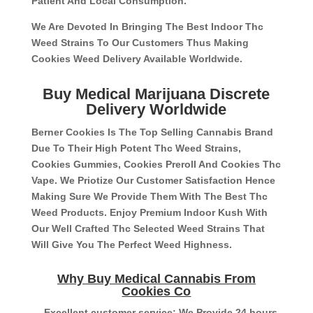
Patient And Local Consumption.
We Are Devoted In Bringing The Best Indoor Thc
Weed Strains To Our Customers Thus Making
Cookies Weed Delivery Available Worldwide.
Buy Medical Marijuana Discrete
Delivery Worldwide
Berner Cookies Is The Top Selling Cannabis Brand
Due To Their High Potent Thc Weed Strains,
Cookies Gummies, Cookies Preroll And Cookies Thc
Vape. We Priotize Our Customer Satisfaction Hence
Making Sure We Provide Them With The Best Thc
Weed Products. Enjoy Premium Indoor Kush With
Our Well Crafted Thc Selected Weed Strains That
Will Give You The Perfect Weed Highness.
Why Buy Medical Cannabis From
Cookies Co
– Excellent customer service: We Provide 24 hours