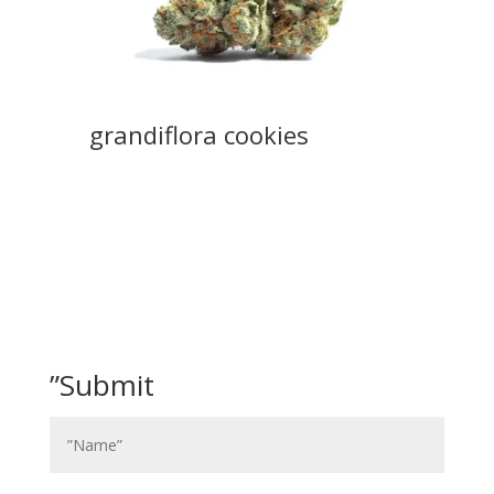
grandiflora cookies
”Submit