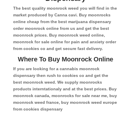
The best quality moonrock weed you will find in the
market produced by Canna cavi. Buy moonrocks
online cheap from the best marijuana dispensary
order moonrock online from us and get the best
moonrock prices. Buy moonrock weed online,
moonrock for sale online for pain and anxiety order
from cookies co and get secure fast delivery.
Where To Buy Moonrock Online
If you are looking for a cannabis moonrock
dispensary then rush to cookies co and get the
best moonrock weed. We supply moonrocks
products interntationaly and at the best prices. Buy
moonrock canada, moonrocks for sale near me, buy
moonrock weed france, buy moonrock weed europe
from cookies dispensary