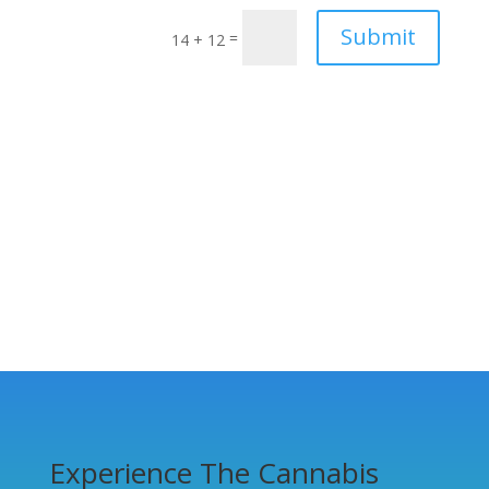
Submit
=
14 + 12
Experience The Cannabis