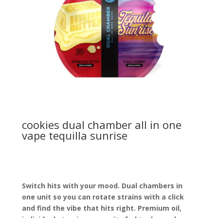
cookies dual chamber all in one
vape tequilla sunrise
Switch hits with your mood. Dual chambers in
one unit so you can rotate strains with a click
and find the vibe that hits right. Premium oil,