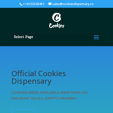
+14123328461
sales@cookiesdispensary.co
Select Page
Official Cookies
Dispensary
COOKIES WEED AVAILABLE SHOP NOW 10%
DISCOUNT ON ALL CRYPTO PAYMENT