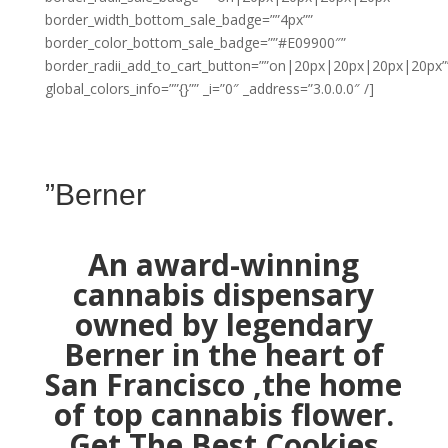
border_width_bottom_sale_badge=””4px””
border_color_bottom_sale_badge=””#E09900″”
border_radii_add_to_cart_button=””on|20px|20px|20px|20px”
global_colors_info=””{}”” _i=”0″ _address=”3.0.0.0″ /]
”Berner
An award-winning
cannabis dispensary
owned by legendary
Berner in the heart of
San Francisco ,the home
of top cannabis flower.
Get The Best Cookies