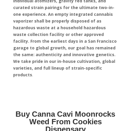
individual atomizers, gravity fed tanks, and
curated strain pairings for the ultimate two-in-
one experience.
An empty integrated cannabis
vaporizer shall be properly disposed of as
hazardous waste at a household hazardous
waste collection facility or other approved
facility.
From the earliest days in a San Francisco
garage to global growth, our goal has remained
the same: authenticity and innovative genetics.
We take pride in our in-house cultivation, global
varieties, and full lineup of strain-specific
products
.
Buy Canna Cavi Moonrocks
Weed From Cookies
Dispensary