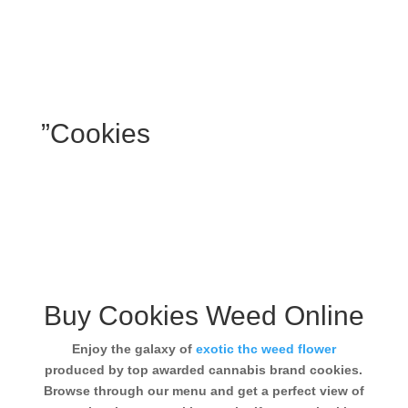
”Cookies
Buy Cookies Weed Online
Enjoy the galaxy of
exotic thc weed flower
produced by top awarded cannabis brand cookies.
Browse through our menu and get a perfect view of