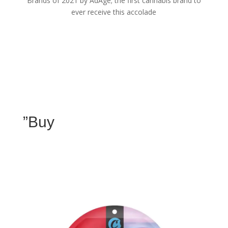
Brands of 2021 by AdAge; the first cannabis brand to
ever receive this accolade
”Buy