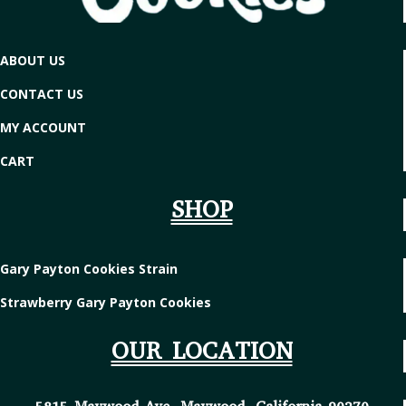
ABOUT US
CONTACT US
MY ACCOUNT
CART
SHOP
Gary Payton Cookies Strain
Strawberry Gary Payton Cookies
OUR LOCATION