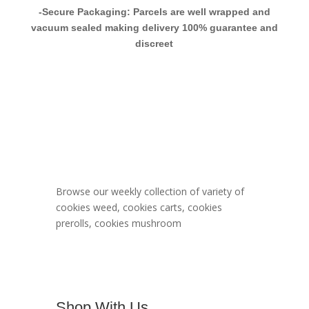
-Secure Packaging: Parcels are well wrapped and
vacuum sealed making delivery 100% guarantee and
discreet
Berner Cookies
Menu
Browse our weekly collection of variety of
cookies weed, cookies carts, cookies
prerolls, cookies mushroom
Shop With Us