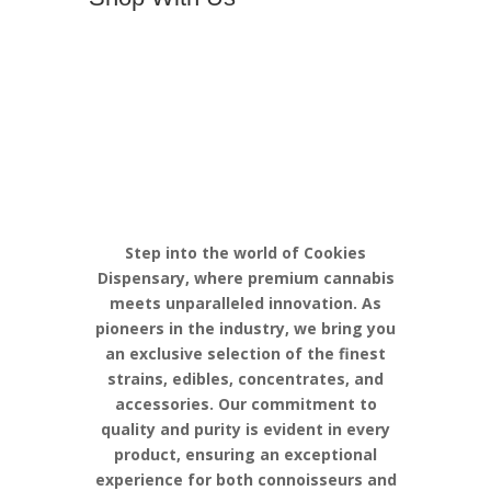
Discover the
Pinnacle of
Cannabis
Excellence with
Cookies
Step into the world of Cookies
Dispensary, where premium cannabis
meets unparalleled innovation. As
pioneers in the industry, we bring you
an exclusive selection of the finest
strains, edibles, concentrates, and
accessories. Our commitment to
quality and purity is evident in every
product, ensuring an exceptional
experience for both connoisseurs and