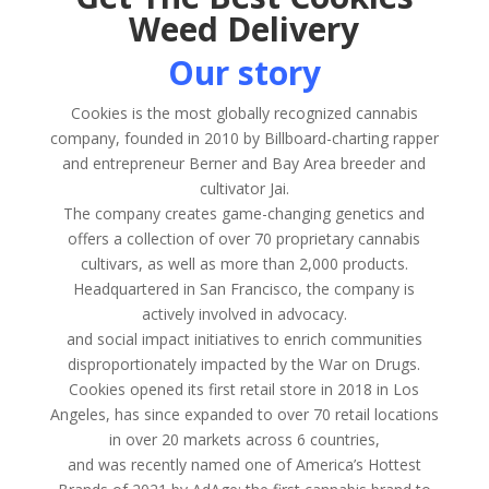
Weed Delivery
Our story
Cookies is the most globally recognized cannabis
company, founded in 2010 by Billboard-charting rapper
and entrepreneur Berner and Bay Area breeder and
cultivator Jai.
The company creates game-changing genetics and
offers a collection of over 70 proprietary cannabis
cultivars, as well as more than 2,000 products.
Headquartered in San Francisco, the company is
actively involved in advocacy.
and social impact initiatives to enrich communities
disproportionately impacted by the War on Drugs.
Cookies opened its first retail store in 2018 in Los
Angeles, has since expanded to over 70 retail locations
in over 20 markets across 6 countries,
and was recently named one of America’s Hottest