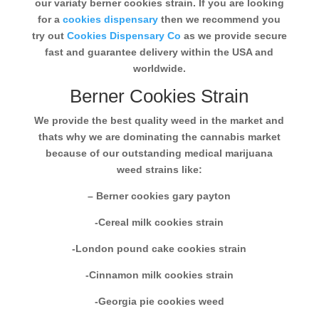
our variaty berner cookies strain. If you are looking
for a
cookies dispensary
then we recommend you
try out
Cookies Dispensary Co
as we provide secure
fast and guarantee delivery within the USA and
worldwide.
Berner Cookies Strain
We provide the best quality weed in the market and
thats why we are dominating the cannabis market
because of our outstanding medical marijuana
weed strains like:
– Berner cookies gary payton
-Cereal milk cookies strain
-London pound cake cookies strain
-Cinnamon milk cookies strain
-Georgia pie cookies weed