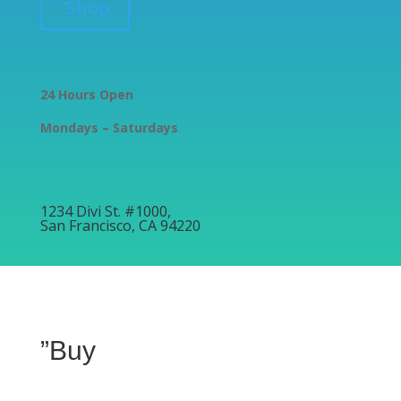
”Shop
24 Hours Open
Mondays – Saturdays
1234 Divi St. #1000,
San Francisco, CA 94220
”Buy