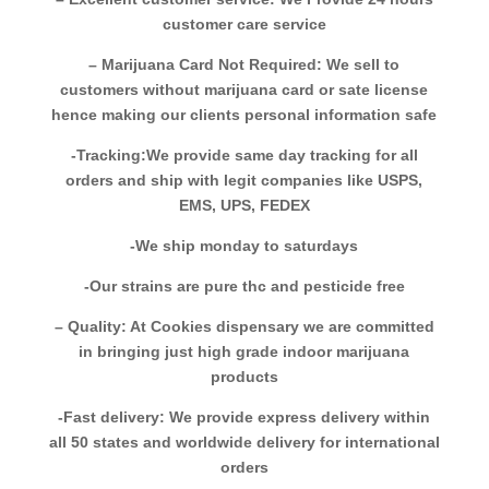
customer care service
– Marijuana Card Not Required: We sell to
customers without marijuana card or sate license
hence making our clients personal information safe
-Tracking:We provide same day tracking for all
orders and ship with legit companies like USPS,
EMS, UPS, FEDEX
-We ship monday to saturdays
-Our strains are pure thc and pesticide free
– Quality: At Cookies dispensary we are committed
in bringing just high grade indoor marijuana
products
-Fast delivery: We provide express delivery within
all 50 states and worldwide delivery for international
orders