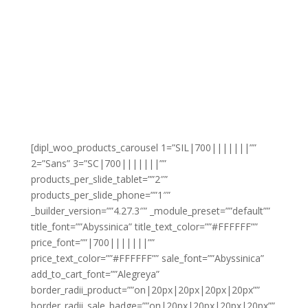
[dipl_woo_products_carousel 1=”SIL|700|||||||””
2=”Sans” 3=”SC|700|||||||””
products_per_slide_tablet=””2″”
products_per_slide_phone=””1″”
_builder_version=””4.27.3″” _module_preset=””default””
title_font=””Abyssinica” title_text_color=””#FFFFFF””
price_font=””|700|||||||””
price_text_color=””#FFFFFF”” sale_font=””Abyssinica”
add_to_cart_font=””Alegreya”
border_radii_product=””on|20px|20px|20px|20px””
border_radii_sale_badge=””on|20px|20px|20px|20px””