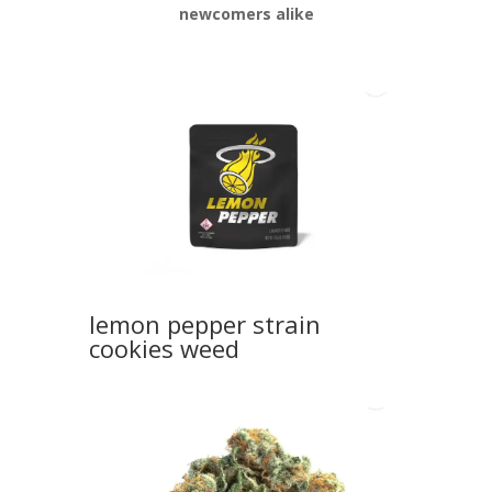
newcomers alike
lemon pepper strain
cookies weed