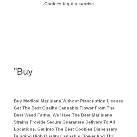
-Cookies tequila sunrise
”Buy
Buy Medical Marijuana Without Prescription License
Get The Best Quality Cannabis Flower From The
Best Weed Farms. We Have The Best Marijuana
Strains Provide Secure Guarantee Delivery To All
Locations. Get Into The Best Cookies Dispensary
Bringing High Quality Cannabis Flower And Thc