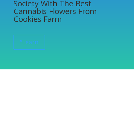
Society With The Best
Cannabis Flowers From
Cookies Farm
”Learn