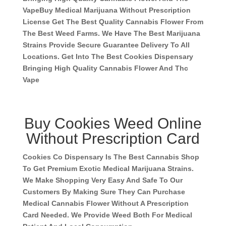
Vape
Buy Medical Marijuana Without Prescription
License Get The Best Quality Cannabis Flower From
The Best Weed Farms. We Have The Best Marijuana
Strains Provide Secure Guarantee Delivery To All
Locations. Get Into The Best Cookies Dispensary
Bringing High Quality Cannabis Flower And Thc
Vape
Buy Cookies Weed Online
Without Prescription Card
Cookies Co Dispensary Is The Best Cannabis Shop
To Get Premium Exotic Medical Marijuana Strains.
We Make Shopping Very Easy And Safe To Our
Customers By Making Sure They Can Purchase
Medical Cannabis Flower Without A Prescription
Card Needed. We Provide Weed Both For Medical