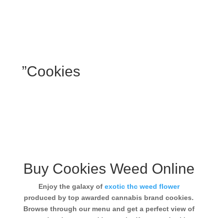
”Cookies
Buy Cookies Weed Online
Enjoy the galaxy of
exotic thc weed flower
produced by top awarded cannabis brand cookies.
Browse through our menu and get a perfect view of