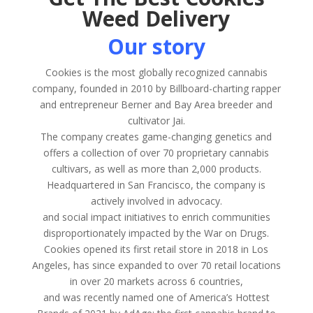
Weed Delivery
Our story
Cookies is the most globally recognized cannabis
company, founded in 2010 by Billboard-charting rapper
and entrepreneur Berner and Bay Area breeder and
cultivator Jai.
The company creates game-changing genetics and
offers a collection of over 70 proprietary cannabis
cultivars, as well as more than 2,000 products.
Headquartered in San Francisco, the company is
actively involved in advocacy.
and social impact initiatives to enrich communities
disproportionately impacted by the War on Drugs.
Cookies opened its first retail store in 2018 in Los
Angeles, has since expanded to over 70 retail locations
in over 20 markets across 6 countries,
and was recently named one of America’s Hottest