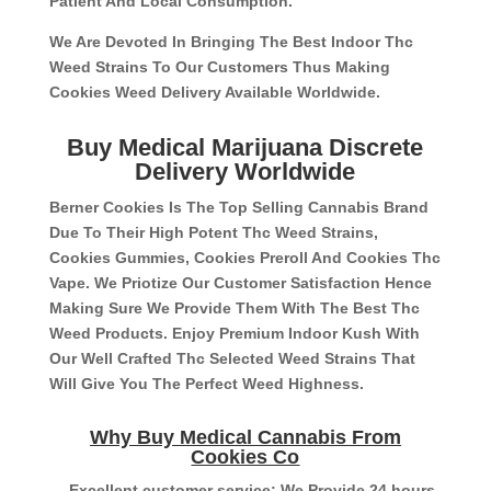
Patient And Local Consumption.
We Are Devoted In Bringing The Best Indoor Thc
Weed Strains To Our Customers Thus Making
Cookies Weed Delivery Available Worldwide.
Buy Medical Marijuana Discrete
Delivery Worldwide
Berner Cookies Is The Top Selling Cannabis Brand
Due To Their High Potent Thc Weed Strains,
Cookies Gummies, Cookies Preroll And Cookies Thc
Vape. We Priotize Our Customer Satisfaction Hence
Making Sure We Provide Them With The Best Thc
Weed Products. Enjoy Premium Indoor Kush With
Our Well Crafted Thc Selected Weed Strains That
Will Give You The Perfect Weed Highness.
Why Buy Medical Cannabis From
Cookies Co
– Excellent customer service: We Provide 24 hours