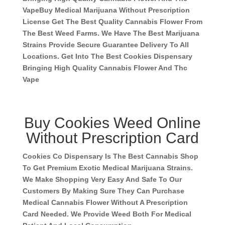
Vape
Buy Medical Marijuana Without Prescription
License Get The Best Quality Cannabis Flower From
The Best Weed Farms. We Have The Best Marijuana
Strains Provide Secure Guarantee Delivery To All
Locations. Get Into The Best Cookies Dispensary
Bringing High Quality Cannabis Flower And Thc
Vape
Buy Cookies Weed Online
Without Prescription Card
Cookies Co Dispensary Is The Best Cannabis Shop
To Get Premium Exotic Medical Marijuana Strains.
We Make Shopping Very Easy And Safe To Our
Customers By Making Sure They Can Purchase
Medical Cannabis Flower Without A Prescription
Card Needed. We Provide Weed Both For Medical