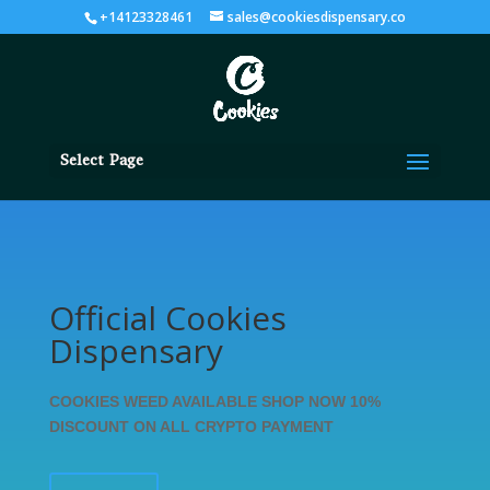
+14123328461
sales@cookiesdispensary.co
Select Page
Official Cookies
Dispensary
COOKIES WEED AVAILABLE SHOP NOW 10%
DISCOUNT ON ALL CRYPTO PAYMENT