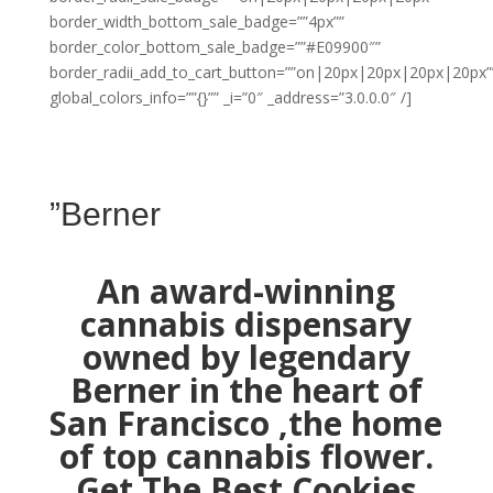
border_width_bottom_sale_badge=””4px””
border_color_bottom_sale_badge=””#E09900″”
border_radii_add_to_cart_button=””on|20px|20px|20px|20px”
global_colors_info=””{}”” _i=”0″ _address=”3.0.0.0″ /]
”Berner
An award-winning
cannabis dispensary
owned by legendary
Berner in the heart of
San Francisco ,the home
of top cannabis flower.
Get The Best Cookies