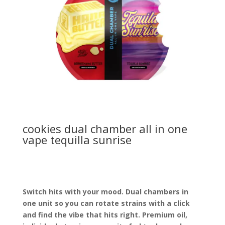
cookies dual chamber all in one
vape tequilla sunrise
Switch hits with your mood. Dual chambers in
one unit so you can rotate strains with a click
and find the vibe that hits right. Premium oil,