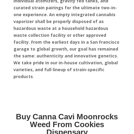
individual atomizers, gravity fed tanks, and
curated strain pairings for the ultimate two-in-
one experience.
An empty integrated cannabis
vaporizer shall be properly disposed of as
hazardous waste at a household hazardous
waste collection facility or other approved
facility.
From the earliest days in a San Francisco
garage to global growth, our goal has remained
the same: authenticity and innovative genetics.
We take pride in our in-house cultivation, global
varieties, and full lineup of strain-specific
products
.
Buy Canna Cavi Moonrocks
Weed From Cookies
Dispensary