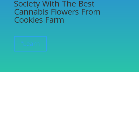
Society With The Best
Cannabis Flowers From
Cookies Farm
”Learn