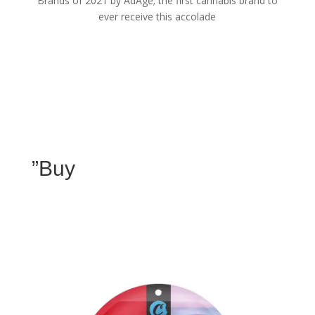
Brands of 2021 by AdAge; the first cannabis brand to
ever receive this accolade
”Buy