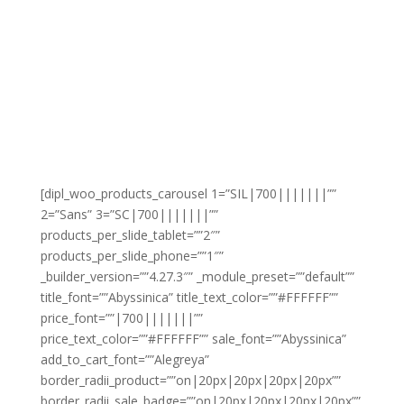
[dipl_woo_products_carousel 1=”SIL|700|||||||””
2=”Sans” 3=”SC|700|||||||””
products_per_slide_tablet=””2″”
products_per_slide_phone=””1″”
_builder_version=””4.27.3″” _module_preset=””default””
title_font=””Abyssinica” title_text_color=””#FFFFFF””
price_font=””|700|||||||””
price_text_color=””#FFFFFF”” sale_font=””Abyssinica”
add_to_cart_font=””Alegreya”
border_radii_product=””on|20px|20px|20px|20px””
border_radii_sale_badge=””on|20px|20px|20px|20px””