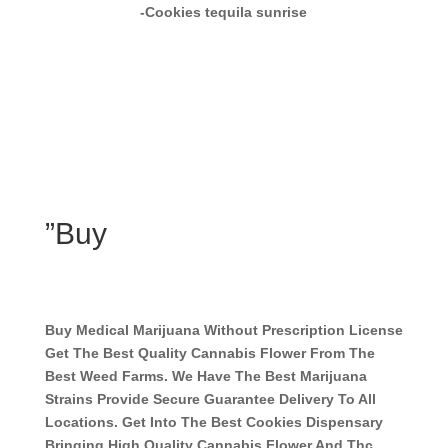
-Cookies tequila sunrise
”Buy
Buy Medical Marijuana Without Prescription License
Get The Best Quality Cannabis Flower From The
Best Weed Farms. We Have The Best Marijuana
Strains Provide Secure Guarantee Delivery To All
Locations. Get Into The Best Cookies Dispensary
Bringing High Quality Cannabis Flower And Thc