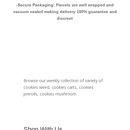
-Secure Packaging: Parcels are well wrapped and
vacuum sealed making delivery 100% guarantee and
discreet
Berner Cookies
Menu
Browse our weekly collection of variety of
cookies weed, cookies carts, cookies
prerolls, cookies mushroom
Shop With Us