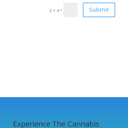
Submit
=
2 + 4
Experience The Cannabis