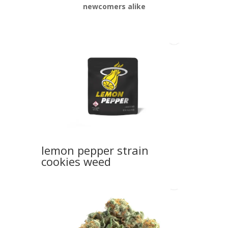
newcomers alike
lemon pepper strain
cookies weed