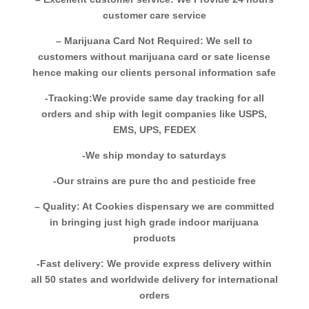
customer care service
– Marijuana Card Not Required: We sell to
customers without marijuana card or sate license
hence making our clients personal information safe
-Tracking:We provide same day tracking for all
orders and ship with legit companies like USPS,
EMS, UPS, FEDEX
-We ship monday to saturdays
-Our strains are pure thc and pesticide free
– Quality: At Cookies dispensary we are committed
in bringing just high grade indoor marijuana
products
-Fast delivery: We provide express delivery within
all 50 states and worldwide delivery for international
orders