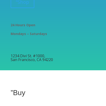
”Shop
24 Hours Open
Mondays – Saturdays
1234 Divi St. #1000,
San Francisco, CA 94220
”Buy