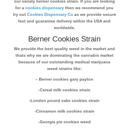
our variaty berner cookies strain. If you are looking
for a
cookies dispensary
then we recommend you
try out
Cookies Dispensary Co
as we provide secure
fast and guarantee delivery within the USA and
worldwide.
Berner Cookies Strain
We provide the best quality weed in the market and
thats why we are dominating the cannabis market
because of our outstanding medical marijuana
weed strains like:
– Berner cookies gary payton
-Cereal milk cookies strain
-London pound cake cookies strain
-Cinnamon milk cookies strain
-Georgia pie cookies weed