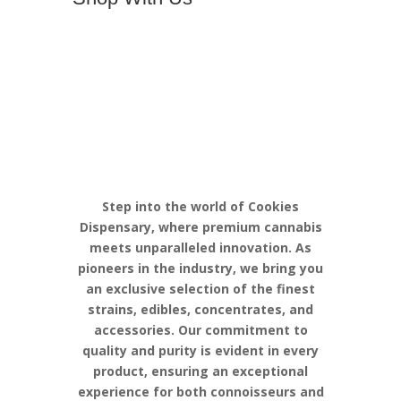
Discover the
Pinnacle of
Cannabis
Excellence with
Cookies
Step into the world of Cookies
Dispensary, where premium cannabis
meets unparalleled innovation. As
pioneers in the industry, we bring you
an exclusive selection of the finest
strains, edibles, concentrates, and
accessories. Our commitment to
quality and purity is evident in every
product, ensuring an exceptional
experience for both connoisseurs and