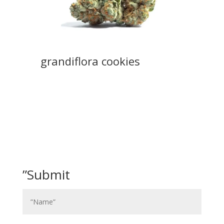
grandiflora cookies
”Submit