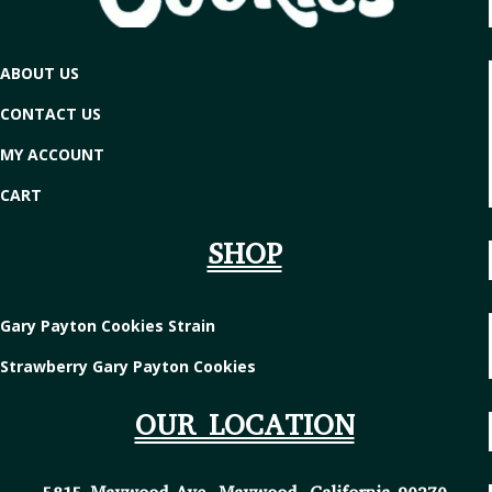
ABOUT US
CONTACT US
MY ACCOUNT
CART
SHOP
Gary Payton Cookies Strain
Strawberry Gary Payton Cookies
OUR LOCATION