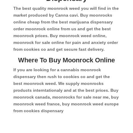
The best quality moonrock weed you will find in the
market produced by Canna cavi. Buy moonrocks
online cheap from the best marijuana dispensary
order moonrock online from us and get the best
moonrock prices. Buy moonrock weed online,
moonrock for sale online for pain and anxiety order
from cookies co and get secure fast delivery.
Where To Buy Moonrock Online
If you are looking for a cannabis moonrock
dispensary then rush to cookies co and get the
best moonrock weed. We supply moonrocks
products interntationaly and at the best prices. Buy
moonrock canada, moonrocks for sale near me, buy
moonrock weed france, buy moonrock weed europe
from cookies dispensary