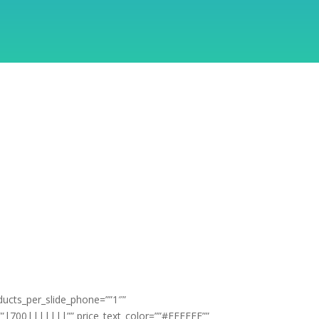
ducts_per_slide_phone=””1″”
t=””|700|||||||”” price_text_color=””#FFFFFF””