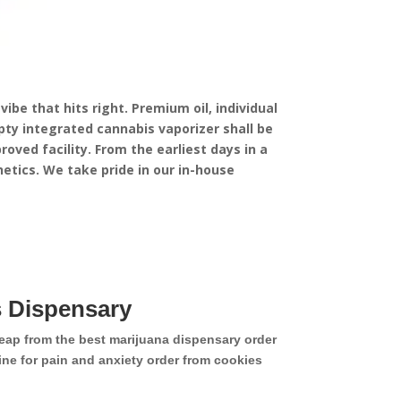
ibe that hits right. Premium oil, individual
ty integrated cannabis vaporizer shall be
oved facility.
From the earliest days in a
etics. We take pride in our in-house
 Dispensary
eap from the best marijuana dispensary order
ne for pain and anxiety order from cookies