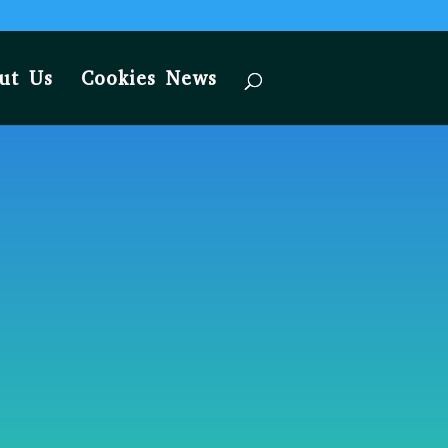
ut Us
Cookies News