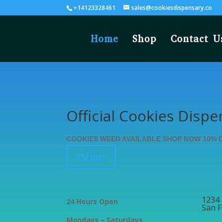
+14123328461
sales@cookiesdispensary.co
Home
Shop
Contact U
Official Cookies Dispe
COOKIES WEED AVAILABLE SHOP NOW 10% 
”Shop
1234 
24 Hours Open
San F
Mondays – Saturdays