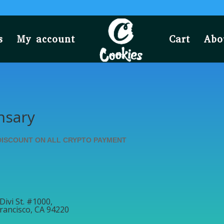
s
My account
Cart
Abo
nsary
DISCOUNT ON ALL CRYPTO PAYMENT
Divi St. #1000,
rancisco, CA 94220