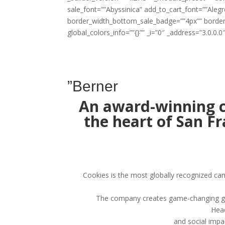
sale_font=””Abyssinica” add_to_cart_font=””Al
border_width_bottom_sale_badge=””4px”” borde
global_colors_info=””{}”” _i=”0″ _address=”3.0.0.0″
”Berner
An award-winning c
the heart of San F
Cookies is the most globally recognized ca
The company creates game-changing genet
Head
and social impa