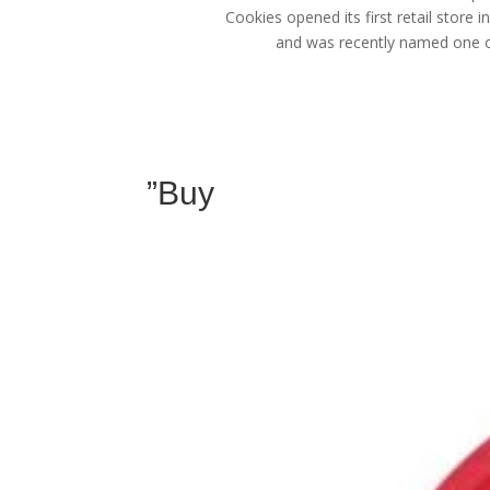
Cookies opened its first retail store 
and was recently named one of
”Buy