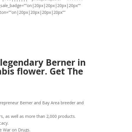
ii_sale_badge=””on|20px|20px|20px|20px””
utton=””on|20px|20px|20px|20px””
legendary Berner in
bis flower. Get The
ntrepreneur Berner and Bay Area breeder and
rs, as well as more than 2,000 products.
cacy.
he War on Drugs.