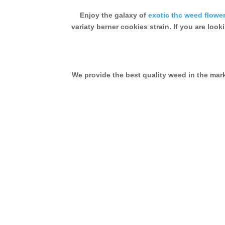
Enjoy the galaxy of
exotic thc weed flowe
variaty berner cookies strain. If you are look
We provide the best quality weed in the ma