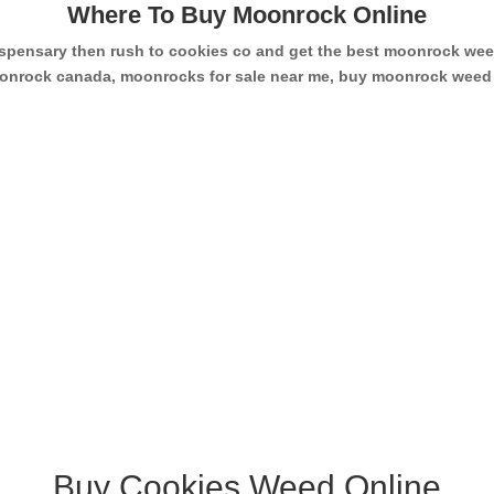
Where To Buy Moonrock Online
dispensary then rush to cookies co and get the best moonrock w
 moonrock canada, moonrocks for sale near me, buy moonrock wee
Buy Cookies Weed Online