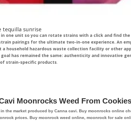
 tequilla sunrise
 one unit so you can rotate strains with a click and find the v
strain pairings for the ultimate two-in-one experience.
An emp
 a household hazardous waste collection facility or other appr
 goal has remained the same: authenticity and innovative gen
p of strain-specific products
.
Cavi Moonrocks Weed From Cookies
d in the market produced by Canna cavi. Buy moonrocks online ch
onrock prices. Buy moonrock weed online, moonrock for sale onli