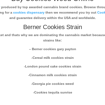
r
produced by top awarded cannabis brand cookies. Browse throug
ing for a
cookies dispensary
then we recommend you try out
Cook
and guarantee delivery within the USA and worldwide.
Berner Cookies Strain
rket and thats why we are dominating the cannabis market becaus
strains like:
– Berner cookies gary payton
-Cereal milk cookies strain
-London pound cake cookies strain
-Cinnamon milk cookies strain
-Georgia pie cookies weed
-Cookies tequila sunrise