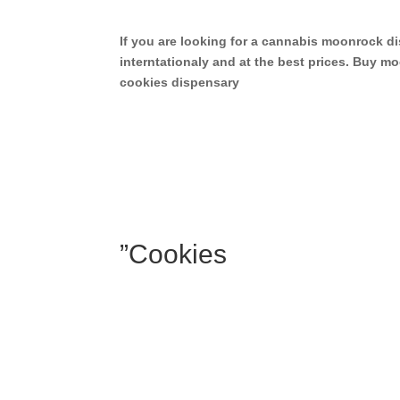
If you are looking for a cannabis moonrock 
interntationaly and at the best prices. Buy
cookies dispensary
”Cookies