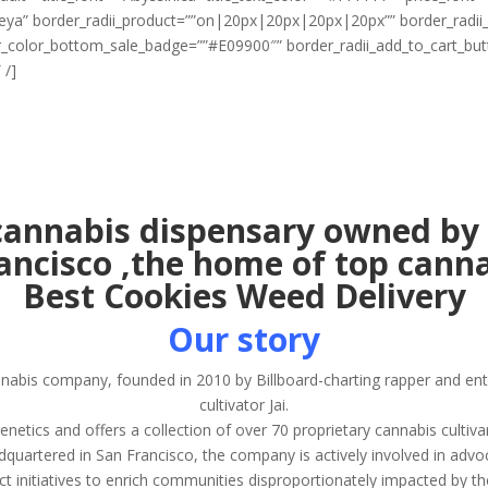
egreya” border_radii_product=””on|20px|20px|20px|20px”” border_rad
r_color_bottom_sale_badge=””#E09900″” border_radii_add_to_cart_b
 /]
annabis dispensary owned by 
rancisco ,the home of top canna
Best Cookies Weed Delivery
Our story
nnabis company, founded in 2010 by Billboard-charting rapper and e
cultivator Jai.
ics and offers a collection of over 70 proprietary cannabis cultiva
quartered in San Francisco, the company is actively involved in advo
ct initiatives to enrich communities disproportionately impacted by t