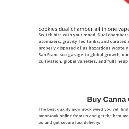
cookies dual chamber all in one vape
Switch hits with your mood. Dual chambers in
atomizers, gravity fed tanks, and curated 
properly disposed of as hazardous waste at
San Francisco garage to global growth, our
cultivation, global varieties, and full lineu
Buy Canna 
The best quality moonrock weed you will fin
moonrock online from us and get the best mo
co and get secure fast delivery.