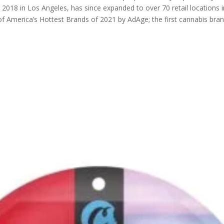
in 2018 in Los Angeles, has since expanded to over 70 retail locations
 America’s Hottest Brands of 2021 by AdAge; the first cannabis brand