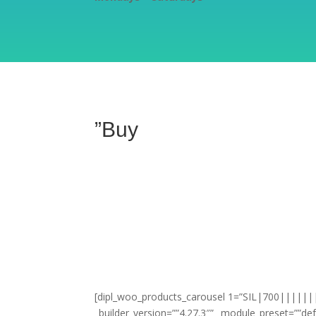
”Buy
[dipl_woo_products_carousel 1=”SIL|700|||||||”
_builder_version=””4.27.3″” _module_preset=””def