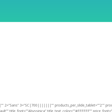
” 2=”Sans” 3=”SC|700|||||||”” products_per_slide_tablet=””2″” pro
ault”” title_font=””Abyssinica” title_text_color=””#FFFFFF”” price_fon