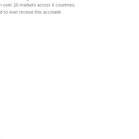
 in over 20 markets across 6 countries,
 to ever receive this accolade