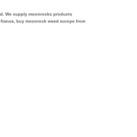
eed. We supply moonrocks products
d france, buy moonrock weed europe from