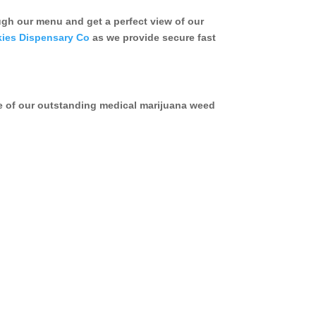
h our menu and get a perfect view of our
ies Dispensary Co
as we provide secure fast
e of our outstanding medical marijuana weed