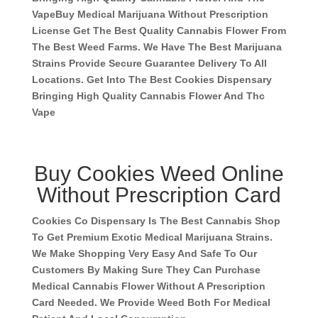
Vape
Buy Medical Marijuana Without Prescription
License Get The Best Quality Cannabis Flower From
The Best Weed Farms. We Have The Best Marijuana
Strains Provide Secure Guarantee Delivery To All
Locations. Get Into The Best Cookies Dispensary
Bringing High Quality Cannabis Flower And Thc
Vape
Buy Cookies Weed Online
Without Prescription Card
Cookies Co Dispensary Is The Best Cannabis Shop
To Get Premium Exotic Medical Marijuana Strains.
We Make Shopping Very Easy And Safe To Our
Customers By Making Sure They Can Purchase
Medical Cannabis Flower Without A Prescription
Card Needed. We Provide Weed Both For Medical