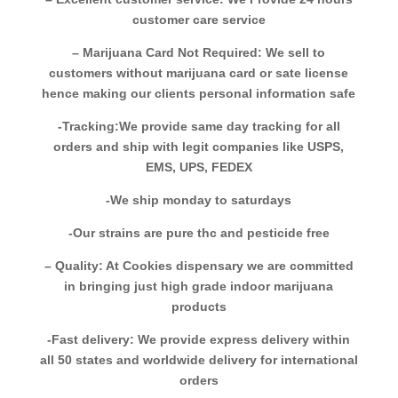
customer care service
– Marijuana Card Not Required: We sell to
customers without marijuana card or sate license
hence making our clients personal information safe
-Tracking:We provide same day tracking for all
orders and ship with legit companies like USPS,
EMS, UPS, FEDEX
-We ship monday to saturdays
-Our strains are pure thc and pesticide free
– Quality: At Cookies dispensary we are committed
in bringing just high grade indoor marijuana
products
-Fast delivery: We provide express delivery within
all 50 states and worldwide delivery for international
orders