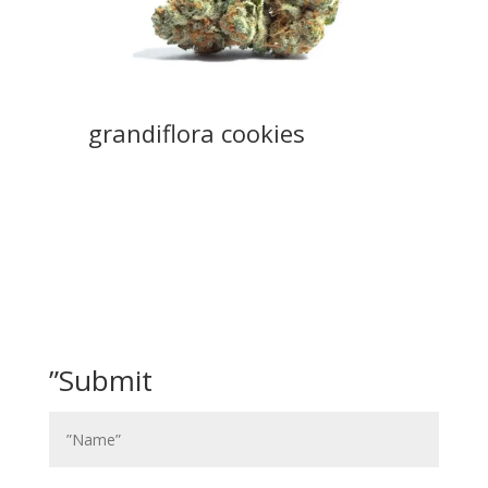
grandiflora cookies
”Submit