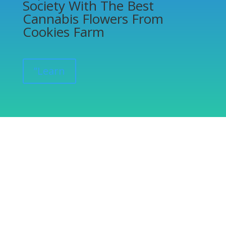
Society With The Best
Cannabis Flowers From
Cookies Farm
”Learn