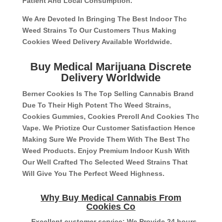
Patient And Local Consumption.
We Are Devoted In Bringing The Best Indoor Thc
Weed Strains To Our Customers Thus Making
Cookies Weed Delivery Available Worldwide.
Buy Medical Marijuana Discrete
Delivery Worldwide
Berner Cookies Is The Top Selling Cannabis Brand
Due To Their High Potent Thc Weed Strains,
Cookies Gummies, Cookies Preroll And Cookies Thc
Vape. We Priotize Our Customer Satisfaction Hence
Making Sure We Provide Them With The Best Thc
Weed Products. Enjoy Premium Indoor Kush With
Our Well Crafted Thc Selected Weed Strains That
Will Give You The Perfect Weed Highness.
Why Buy Medical Cannabis From
Cookies Co
– Excellent customer service: We Provide 24 hours