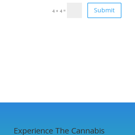
Submit
=
4 + 4
Experience The Cannabis