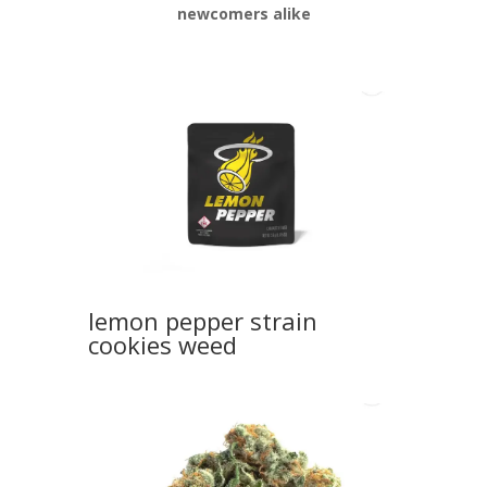
newcomers alike
lemon pepper strain
cookies weed