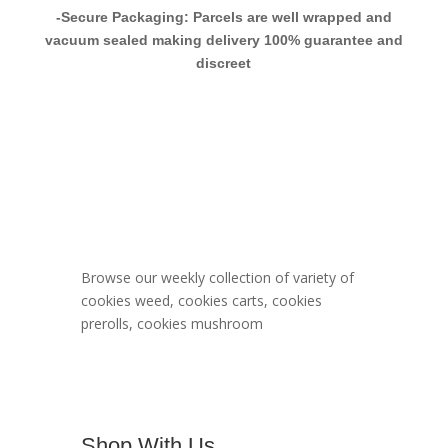
-Secure Packaging: Parcels are well wrapped and
vacuum sealed making delivery 100% guarantee and
discreet
Berner Cookies
Menu
Browse our weekly collection of variety of
cookies weed, cookies carts, cookies
prerolls, cookies mushroom
Shop With Us