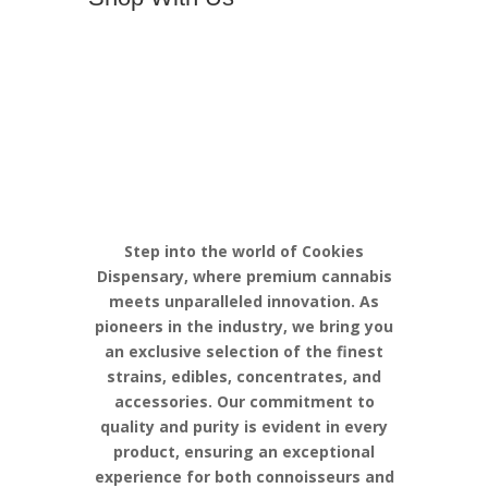
Discover the
Pinnacle of
Cannabis
Excellence with
Cookies
Step into the world of Cookies
Dispensary, where premium cannabis
meets unparalleled innovation. As
pioneers in the industry, we bring you
an exclusive selection of the finest
strains, edibles, concentrates, and
accessories. Our commitment to
quality and purity is evident in every
product, ensuring an exceptional
experience for both connoisseurs and