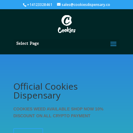
+14123328461
sales@cookiesdispensary.co
Select Page
Official Cookies
Dispensary
COOKIES WEED AVAILABLE SHOP NOW 10%
DISCOUNT ON ALL CRYPTO PAYMENT