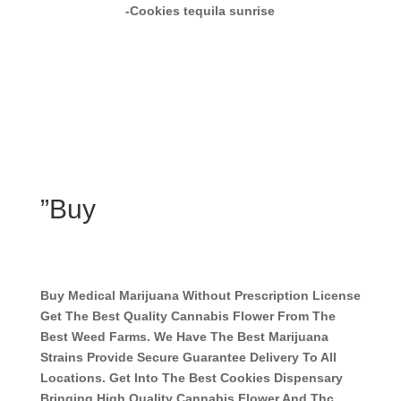
-Cookies tequila sunrise
”Buy
Buy Medical Marijuana Without Prescription License
Get The Best Quality Cannabis Flower From The
Best Weed Farms. We Have The Best Marijuana
Strains Provide Secure Guarantee Delivery To All
Locations. Get Into The Best Cookies Dispensary
Bringing High Quality Cannabis Flower And Thc