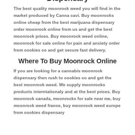
The best quality moonrock weed you will find in the
market produced by Canna cavi. Buy moonrocks
online cheap from the best marijuana dispensary
order moonrock online from us and get the best
moonrock prices. Buy moonrock weed online,
moonrock for sale online for pain and anxiety order
from cookies co and get secure fast delivery.
Where To Buy Moonrock Online
If you are looking for a cannabis moonrock
dispensary then rush to cookies co and get the
best moonrock weed. We supply moonrocks
products interntationaly and at the best prices. Buy
moonrock canada, moonrocks for sale near me, buy
moonrock weed france, buy moonrock weed europe
from cookies dispensary