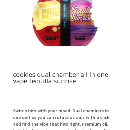
cookies dual chamber all in one
vape tequilla sunrise
Switch hits with your mood. Dual chambers in
one unit so you can rotate strains with a click
and find the vibe that hits right. Premium oil,