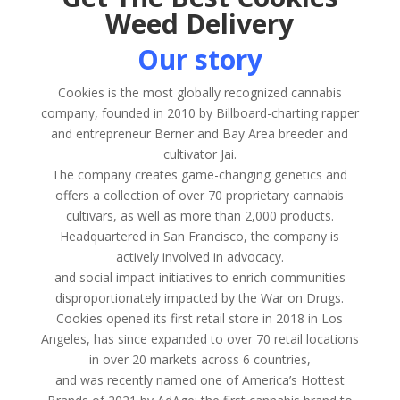
Weed Delivery
Our story
Cookies is the most globally recognized cannabis
company, founded in 2010 by Billboard-charting rapper
and entrepreneur Berner and Bay Area breeder and
cultivator Jai.
The company creates game-changing genetics and
offers a collection of over 70 proprietary cannabis
cultivars, as well as more than 2,000 products.
Headquartered in San Francisco, the company is
actively involved in advocacy.
and social impact initiatives to enrich communities
disproportionately impacted by the War on Drugs.
Cookies opened its first retail store in 2018 in Los
Angeles, has since expanded to over 70 retail locations
in over 20 markets across 6 countries,
and was recently named one of America’s Hottest