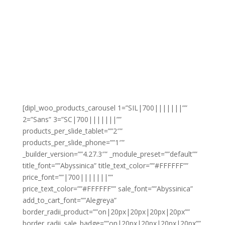
[dipl_woo_products_carousel 1=”SIL|700|||||||””
2=”Sans” 3=”SC|700|||||||””
products_per_slide_tablet=””2″”
products_per_slide_phone=””1″”
_builder_version=””4.27.3″” _module_preset=””default””
title_font=””Abyssinica” title_text_color=””#FFFFFF””
price_font=””|700|||||||””
price_text_color=””#FFFFFF”” sale_font=””Abyssinica”
add_to_cart_font=””Alegreya”
border_radii_product=””on|20px|20px|20px|20px””
border_radii_sale_badge=””on|20px|20px|20px|20px””