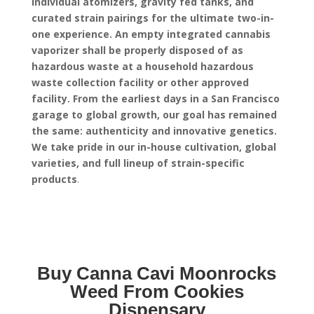
individual atomizers, gravity fed tanks, and
curated strain pairings for the ultimate two-in-
one experience.
An empty integrated cannabis
vaporizer shall be properly disposed of as
hazardous waste at a household hazardous
waste collection facility or other approved
facility.
From the earliest days in a San Francisco
garage to global growth, our goal has remained
the same: authenticity and innovative genetics.
We take pride in our in-house cultivation, global
varieties, and full lineup of strain-specific
products
.
Buy Canna Cavi Moonrocks
Weed From Cookies
Dispensary