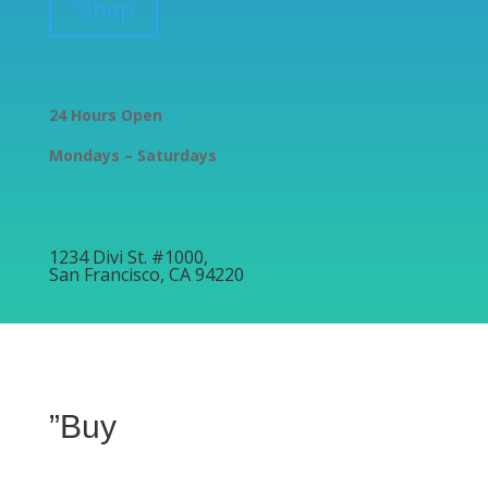
”Shop
24 Hours Open
Mondays – Saturdays
1234 Divi St. #1000,
San Francisco, CA 94220
”Buy