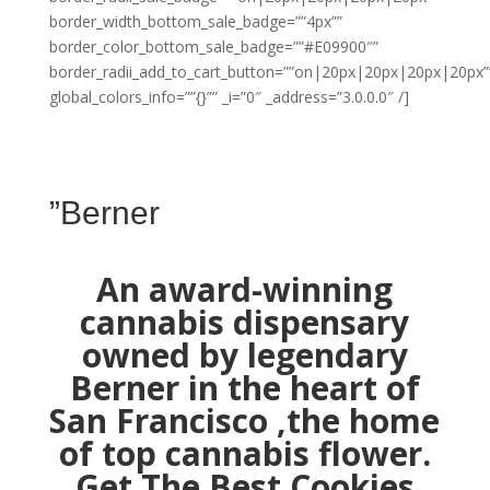
border_width_bottom_sale_badge=””4px””
border_color_bottom_sale_badge=””#E09900″”
border_radii_add_to_cart_button=””on|20px|20px|20px|20px”
global_colors_info=””{}”” _i=”0″ _address=”3.0.0.0″ /]
”Berner
An award-winning
cannabis dispensary
owned by legendary
Berner in the heart of
San Francisco ,the home
of top cannabis flower.
Get The Best Cookies