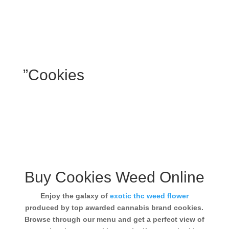
”Cookies
Buy Cookies Weed Online
Enjoy the galaxy of
exotic thc weed flower
produced by top awarded cannabis brand cookies.
Browse through our menu and get a perfect view of