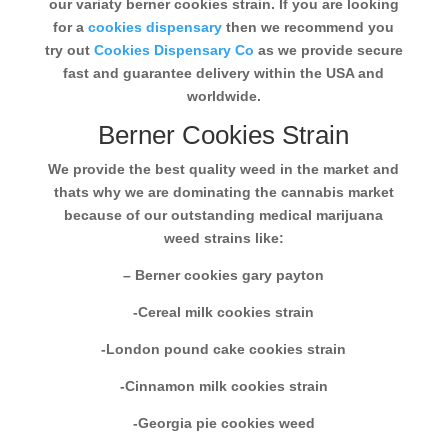
our variaty berner cookies strain. If you are looking
for a
cookies dispensary
then we recommend you
try out
Cookies Dispensary Co
as we provide secure
fast and guarantee delivery within the USA and
worldwide.
Berner Cookies Strain
We provide the best quality weed in the market and
thats why we are dominating the cannabis market
because of our outstanding medical marijuana
weed strains like:
– Berner cookies gary payton
-Cereal milk cookies strain
-London pound cake cookies strain
-Cinnamon milk cookies strain
-Georgia pie cookies weed