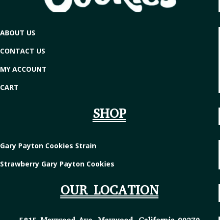
ABOUT US
CONTACT US
MY ACCOUNT
CART
SHOP
Gary Payton Cookies Strain
Strawberry Gary Payton Cookies
OUR LOCATION