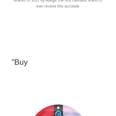
Brands of 2021 by AdAge; the first cannabis brand to
ever receive this accolade
”Buy