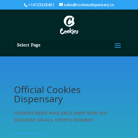
+14123328461
sales@cookiesdispensary.co
Select Page
Official Cookies
Dispensary
COOKIES WEED AVAILABLE SHOP NOW 10%
DISCOUNT ON ALL CRYPTO PAYMENT