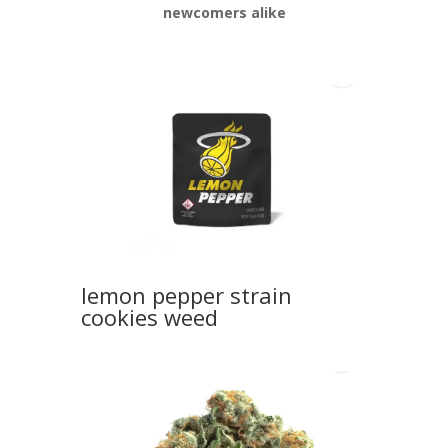
newcomers alike
lemon pepper strain
cookies weed