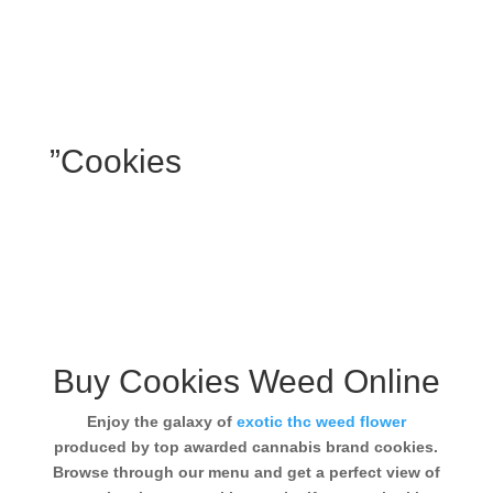
”Cookies
Buy Cookies Weed Online
Enjoy the galaxy of
exotic thc weed flower
produced by top awarded cannabis brand cookies.
Browse through our menu and get a perfect view of