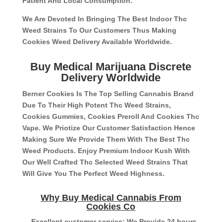
Patient And Local Consumption.
We Are Devoted In Bringing The Best Indoor Thc
Weed Strains To Our Customers Thus Making
Cookies Weed Delivery Available Worldwide.
Buy Medical Marijuana Discrete
Delivery Worldwide
Berner Cookies Is The Top Selling Cannabis Brand
Due To Their High Potent Thc Weed Strains,
Cookies Gummies, Cookies Preroll And Cookies Thc
Vape. We Priotize Our Customer Satisfaction Hence
Making Sure We Provide Them With The Best Thc
Weed Products. Enjoy Premium Indoor Kush With
Our Well Crafted Thc Selected Weed Strains That
Will Give You The Perfect Weed Highness.
Why Buy Medical Cannabis From
Cookies Co
– Excellent customer service: We Provide 24 hours