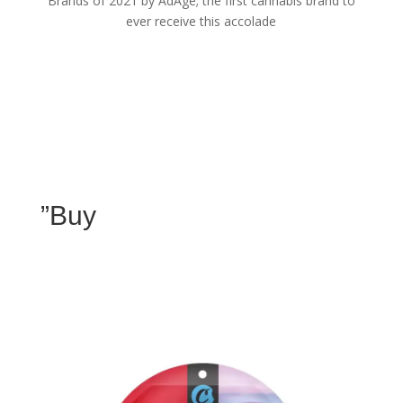
Brands of 2021 by AdAge; the first cannabis brand to
ever receive this accolade
”Buy