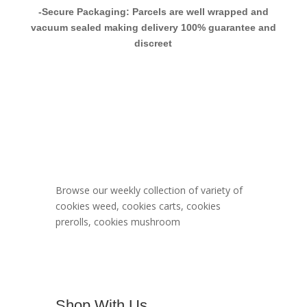
-Secure Packaging: Parcels are well wrapped and
vacuum sealed making delivery 100% guarantee and
discreet
Berner Cookies
Menu
Browse our weekly collection of variety of
cookies weed, cookies carts, cookies
prerolls, cookies mushroom
Shop With Us