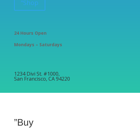
”Shop
24 Hours Open
Mondays – Saturdays
1234 Divi St. #1000,
San Francisco, CA 94220
”Buy