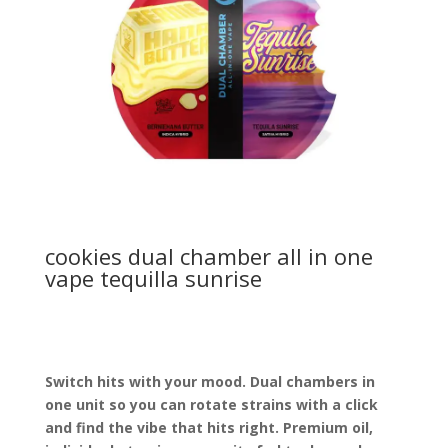
cookies dual chamber all in one
vape tequilla sunrise
Switch hits with your mood. Dual chambers in
one unit so you can rotate strains with a click
and find the vibe that hits right. Premium oil,