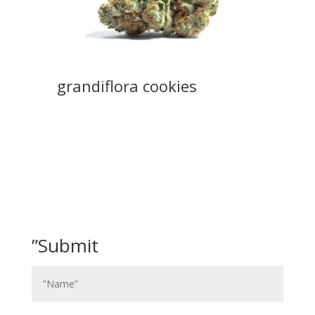
grandiflora cookies
”Submit