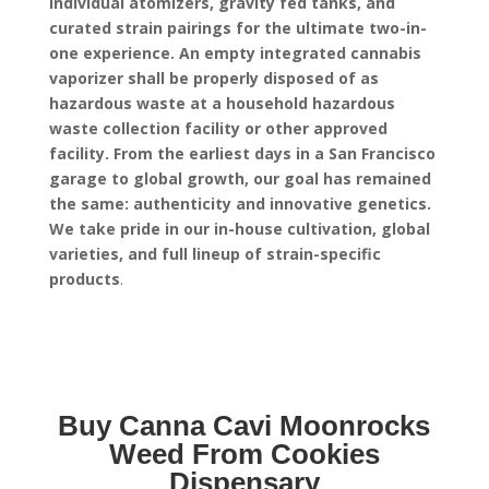
individual atomizers, gravity fed tanks, and
curated strain pairings for the ultimate two-in-
one experience.
An empty integrated cannabis
vaporizer shall be properly disposed of as
hazardous waste at a household hazardous
waste collection facility or other approved
facility.
From the earliest days in a San Francisco
garage to global growth, our goal has remained
the same: authenticity and innovative genetics.
We take pride in our in-house cultivation, global
varieties, and full lineup of strain-specific
products
.
Buy Canna Cavi Moonrocks
Weed From Cookies
Dispensary