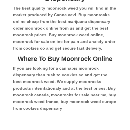
The best quality moonrock weed you will find in the
market produced by Canna cavi. Buy moonrocks
online cheap from the best marijuana dispensary
order moonrock online from us and get the best
moonrock prices. Buy moonrock weed online,
moonrock for sale online for pain and anxiety order
from cookies co and get secure fast delivery.
Where To Buy Moonrock Online
If you are looking for a cannabis moonrock
dispensary then rush to cookies co and get the
best moonrock weed. We supply moonrocks
products interntationaly and at the best prices. Buy
moonrock canada, moonrocks for sale near me, buy
moonrock weed france, buy moonrock weed europe
from cookies dispensary