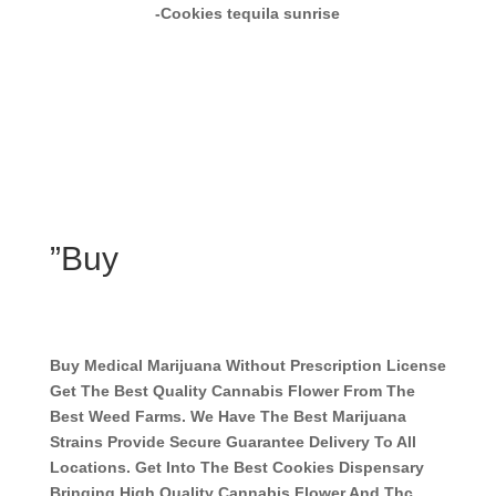
-Cookies tequila sunrise
”Buy
Buy Medical Marijuana Without Prescription License
Get The Best Quality Cannabis Flower From The
Best Weed Farms. We Have The Best Marijuana
Strains Provide Secure Guarantee Delivery To All
Locations. Get Into The Best Cookies Dispensary
Bringing High Quality Cannabis Flower And Thc