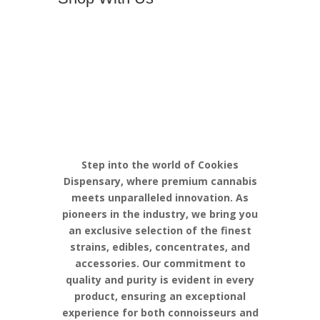
Discover the
Pinnacle of
Cannabis
Excellence with
Cookies
Step into the world of Cookies
Dispensary, where premium cannabis
meets unparalleled innovation. As
pioneers in the industry, we bring you
an exclusive selection of the finest
strains, edibles, concentrates, and
accessories. Our commitment to
quality and purity is evident in every
product, ensuring an exceptional
experience for both connoisseurs and