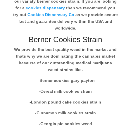
our variaty berner cookies strain. If you are looking
for a
cookies dispensary
then we recommend you
try out
Cookies Dispensary Co
as we provide secure
fast and guarantee delivery within the USA and
worldwide.
Berner Cookies Strain
We provide the best quality weed in the market and
thats why we are dominating the cannabis market
because of our outstanding medical marijuana
weed strains like:
– Berner cookies gary payton
-Cereal milk cookies strain
-London pound cake cookies strain
-Cinnamon milk cookies strain
-Georgia pie cookies weed