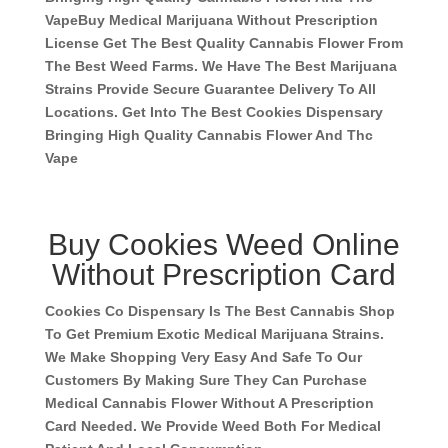
Vape
Buy Medical Marijuana Without Prescription
License Get The Best Quality Cannabis Flower From
The Best Weed Farms. We Have The Best Marijuana
Strains Provide Secure Guarantee Delivery To All
Locations. Get Into The Best Cookies Dispensary
Bringing High Quality Cannabis Flower And Thc
Vape
Buy Cookies Weed Online
Without Prescription Card
Cookies Co Dispensary Is The Best Cannabis Shop
To Get Premium Exotic Medical Marijuana Strains.
We Make Shopping Very Easy And Safe To Our
Customers By Making Sure They Can Purchase
Medical Cannabis Flower Without A Prescription
Card Needed. We Provide Weed Both For Medical