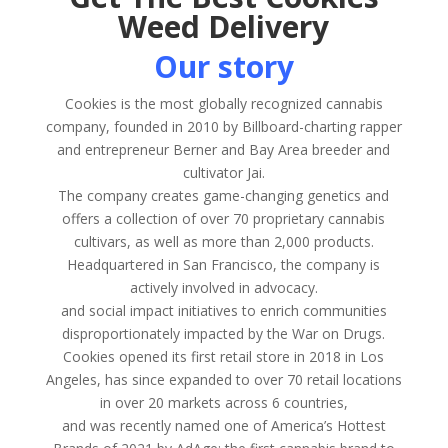
Weed Delivery
Our story
Cookies is the most globally recognized cannabis
company, founded in 2010 by Billboard-charting rapper
and entrepreneur Berner and Bay Area breeder and
cultivator Jai.
The company creates game-changing genetics and
offers a collection of over 70 proprietary cannabis
cultivars, as well as more than 2,000 products.
Headquartered in San Francisco, the company is
actively involved in advocacy.
and social impact initiatives to enrich communities
disproportionately impacted by the War on Drugs.
Cookies opened its first retail store in 2018 in Los
Angeles, has since expanded to over 70 retail locations
in over 20 markets across 6 countries,
and was recently named one of America’s Hottest