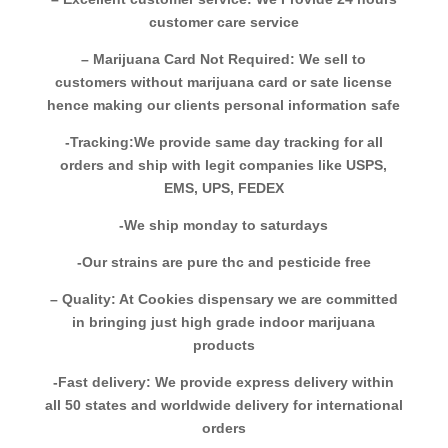
customer care service
– Marijuana Card Not Required: We sell to
customers without marijuana card or sate license
hence making our clients personal information safe
-Tracking:We provide same day tracking for all
orders and ship with legit companies like USPS,
EMS, UPS, FEDEX
-We ship monday to saturdays
-Our strains are pure thc and pesticide free
– Quality: At Cookies dispensary we are committed
in bringing just high grade indoor marijuana
products
-Fast delivery: We provide express delivery within
all 50 states and worldwide delivery for international
orders