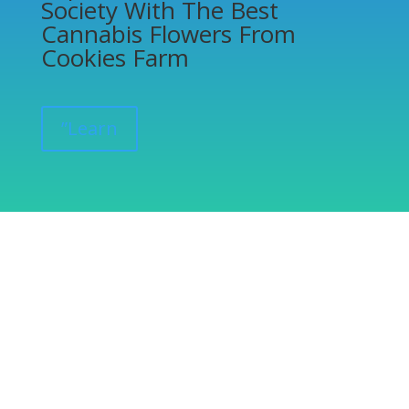
Society With The Best
Cannabis Flowers From
Cookies Farm
”Learn