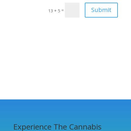
Submit
=
13 + 5
Experience The Cannabis