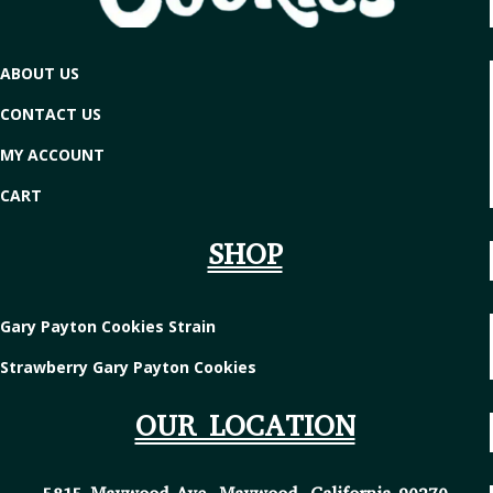
ABOUT US
CONTACT US
MY ACCOUNT
CART
SHOP
Gary Payton Cookies Strain
Strawberry Gary Payton Cookies
OUR LOCATION