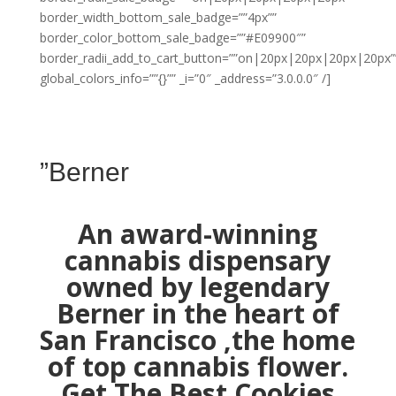
border_width_bottom_sale_badge=””4px””
border_color_bottom_sale_badge=””#E09900″”
border_radii_add_to_cart_button=””on|20px|20px|20px|20px”
global_colors_info=””{}”” _i=”0″ _address=”3.0.0.0″ /]
”Berner
An award-winning
cannabis dispensary
owned by legendary
Berner in the heart of
San Francisco ,the home
of top cannabis flower.
Get The Best Cookies