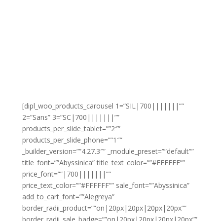
[dipl_woo_products_carousel 1=”SIL|700|||||||””
2=”Sans” 3=”SC|700|||||||””
products_per_slide_tablet=””2″”
products_per_slide_phone=””1″”
_builder_version=””4.27.3″” _module_preset=””default””
title_font=””Abyssinica” title_text_color=””#FFFFFF””
price_font=””|700|||||||””
price_text_color=””#FFFFFF”” sale_font=””Abyssinica”
add_to_cart_font=””Alegreya”
border_radii_product=””on|20px|20px|20px|20px””
border_radii_sale_badge=””on|20px|20px|20px|20px””