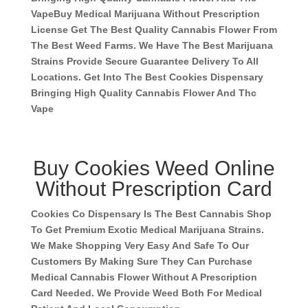
Vape
Buy Medical Marijuana Without Prescription
License Get The Best Quality Cannabis Flower From
The Best Weed Farms. We Have The Best Marijuana
Strains Provide Secure Guarantee Delivery To All
Locations. Get Into The Best Cookies Dispensary
Bringing High Quality Cannabis Flower And Thc
Vape
Buy Cookies Weed Online
Without Prescription Card
Cookies Co Dispensary Is The Best Cannabis Shop
To Get Premium Exotic Medical Marijuana Strains.
We Make Shopping Very Easy And Safe To Our
Customers By Making Sure They Can Purchase
Medical Cannabis Flower Without A Prescription
Card Needed. We Provide Weed Both For Medical