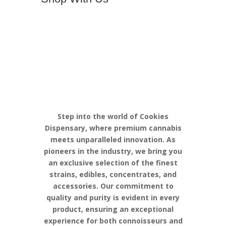
Discover the
Pinnacle of
Cannabis
Excellence with
Cookies
Step into the world of Cookies
Dispensary, where premium cannabis
meets unparalleled innovation. As
pioneers in the industry, we bring you
an exclusive selection of the finest
strains, edibles, concentrates, and
accessories. Our commitment to
quality and purity is evident in every
product, ensuring an exceptional
experience for both connoisseurs and