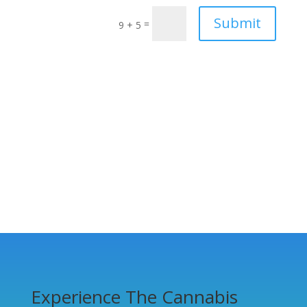
Submit
=
9 + 5
Experience The Cannabis