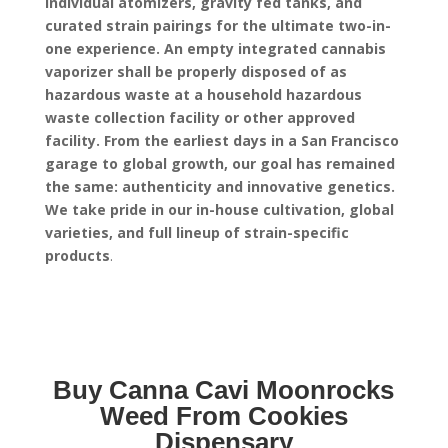
individual atomizers, gravity fed tanks, and
curated strain pairings for the ultimate two-in-
one experience.
An empty integrated cannabis
vaporizer shall be properly disposed of as
hazardous waste at a household hazardous
waste collection facility or other approved
facility.
From the earliest days in a San Francisco
garage to global growth, our goal has remained
the same: authenticity and innovative genetics.
We take pride in our in-house cultivation, global
varieties, and full lineup of strain-specific
products
.
Buy Canna Cavi Moonrocks
Weed From Cookies
Dispensary