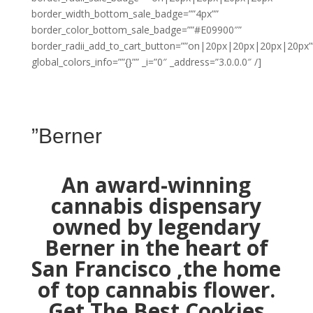
border_width_bottom_sale_badge=””4px””
border_color_bottom_sale_badge=””#E09900″”
border_radii_add_to_cart_button=””on|20px|20px|20px|20px”
global_colors_info=””{}”” _i=”0″ _address=”3.0.0.0″ /]
”Berner
An award-winning
cannabis dispensary
owned by legendary
Berner in the heart of
San Francisco ,the home
of top cannabis flower.
Get The Best Cookies