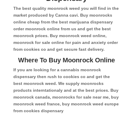
The best quality moonrock weed you will find in the
market produced by Canna cavi. Buy moonrocks
online cheap from the best marijuana dispensary
order moonrock online from us and get the best
moonrock prices. Buy moonrock weed online,
moonrock for sale online for pain and anxiety order
from cookies co and get secure fast delivery.
Where To Buy Moonrock Online
If you are looking for a cannabis moonrock
dispensary then rush to cookies co and get the
best moonrock weed. We supply moonrocks
products interntationaly and at the best prices. Buy
moonrock canada, moonrocks for sale near me, buy
moonrock weed france, buy moonrock weed europe
from cookies dispensary