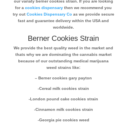
our variaty berner cookies strain. If you are looking
for a
cookies dispensary
then we recommend you
try out
Cookies Dispensary Co
as we provide secure
fast and guarantee delivery within the USA and
worldwide.
Berner Cookies Strain
We provide the best quality weed in the market and
thats why we are dominating the cannabis market
because of our outstanding medical marijuana
weed strains like:
– Berner cookies gary payton
-Cereal milk cookies strain
-London pound cake cookies strain
-Cinnamon milk cookies strain
-Georgia pie cookies weed