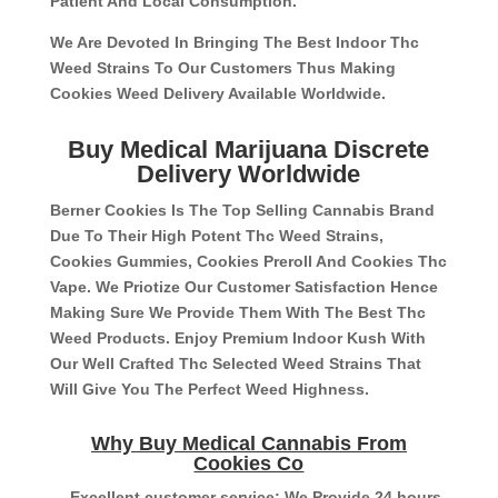
Patient And Local Consumption.
We Are Devoted In Bringing The Best Indoor Thc
Weed Strains To Our Customers Thus Making
Cookies Weed Delivery Available Worldwide.
Buy Medical Marijuana Discrete
Delivery Worldwide
Berner Cookies Is The Top Selling Cannabis Brand
Due To Their High Potent Thc Weed Strains,
Cookies Gummies, Cookies Preroll And Cookies Thc
Vape. We Priotize Our Customer Satisfaction Hence
Making Sure We Provide Them With The Best Thc
Weed Products. Enjoy Premium Indoor Kush With
Our Well Crafted Thc Selected Weed Strains That
Will Give You The Perfect Weed Highness.
Why Buy Medical Cannabis From
Cookies Co
– Excellent customer service: We Provide 24 hours