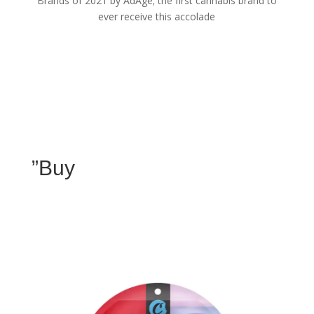
Brands of 2021 by AdAge; the first cannabis brand to
ever receive this accolade
”Buy