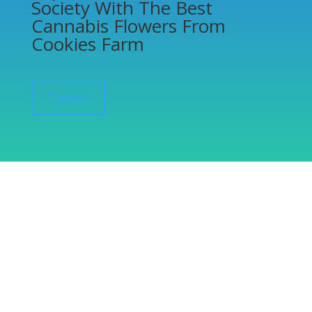
Society With The Best
Cannabis Flowers From
Cookies Farm
”Learn