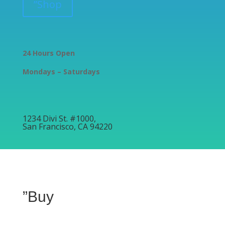
”Shop
24 Hours Open
Mondays – Saturdays
1234 Divi St. #1000,
San Francisco, CA 94220
”Buy