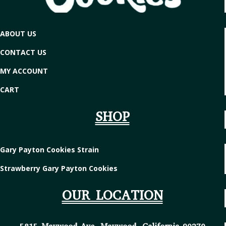
ABOUT US
CONTACT US
MY ACCOUNT
CART
SHOP
Gary Payton Cookies Strain
Strawberry Gary Payton Cookies
OUR LOCATION