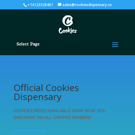
+14123328461
sales@cookiesdispensary.co
Select Page
Official Cookies
Dispensary
COOKIES WEED AVAILABLE SHOP NOW 10%
DISCOUNT ON ALL CRYPTO PAYMENT