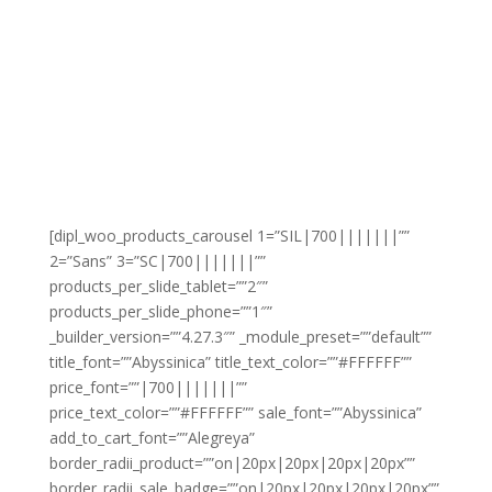
[dipl_woo_products_carousel 1=”SIL|700|||||||””
2=”Sans” 3=”SC|700|||||||””
products_per_slide_tablet=””2″”
products_per_slide_phone=””1″”
_builder_version=””4.27.3″” _module_preset=””default””
title_font=””Abyssinica” title_text_color=””#FFFFFF””
price_font=””|700|||||||””
price_text_color=””#FFFFFF”” sale_font=””Abyssinica”
add_to_cart_font=””Alegreya”
border_radii_product=””on|20px|20px|20px|20px””
border_radii_sale_badge=””on|20px|20px|20px|20px””