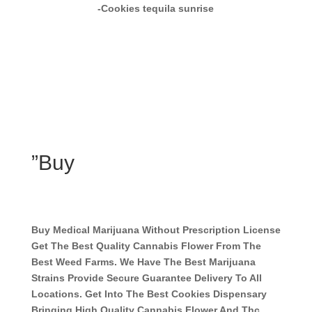
-Cookies tequila sunrise
”Buy
Buy Medical Marijuana Without Prescription License
Get The Best Quality Cannabis Flower From The
Best Weed Farms. We Have The Best Marijuana
Strains Provide Secure Guarantee Delivery To All
Locations. Get Into The Best Cookies Dispensary
Bringing High Quality Cannabis Flower And Thc