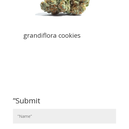
grandiflora cookies
”Submit