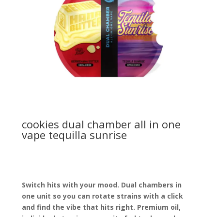
cookies dual chamber all in one
vape tequilla sunrise
Switch hits with your mood. Dual chambers in
one unit so you can rotate strains with a click
and find the vibe that hits right. Premium oil,