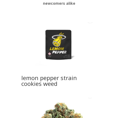
newcomers alike
lemon pepper strain
cookies weed