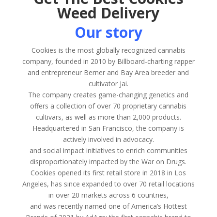
Weed Delivery
Our story
Cookies is the most globally recognized cannabis
company, founded in 2010 by Billboard-charting rapper
and entrepreneur Berner and Bay Area breeder and
cultivator Jai.
The company creates game-changing genetics and
offers a collection of over 70 proprietary cannabis
cultivars, as well as more than 2,000 products.
Headquartered in San Francisco, the company is
actively involved in advocacy.
and social impact initiatives to enrich communities
disproportionately impacted by the War on Drugs.
Cookies opened its first retail store in 2018 in Los
Angeles, has since expanded to over 70 retail locations
in over 20 markets across 6 countries,
and was recently named one of America’s Hottest