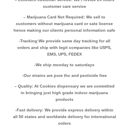
customer care service
– Marijuana Card Not Required: We sell to
customers without marijuana card or sate license
hence making our clients personal information safe
-Tracking:We provide same day tracking for all
orders and ship with legit companies like USPS,
EMS, UPS, FEDEX
-We ship monday to saturdays
-Our strains are pure thc and pesticide free
– Quality: At Cookies dispensary we are committed
in bringing just high grade indoor marijuana
products
-Fast delivery: We provide express delivery within
all 50 states and worldwide delivery for international
orders