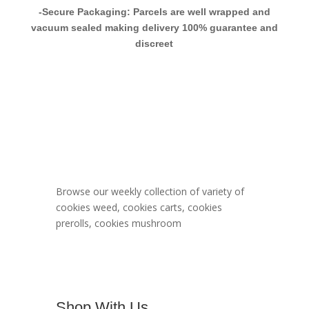
-Secure Packaging: Parcels are well wrapped and
vacuum sealed making delivery 100% guarantee and
discreet
Berner Cookies
Menu
Browse our weekly collection of variety of
cookies weed, cookies carts, cookies
prerolls, cookies mushroom
Shop With Us