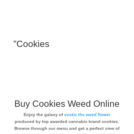
”Cookies
Buy Cookies Weed Online
Enjoy the galaxy of
exotic thc weed flower
produced by top awarded cannabis brand cookies.
Browse through our menu and get a perfect view of